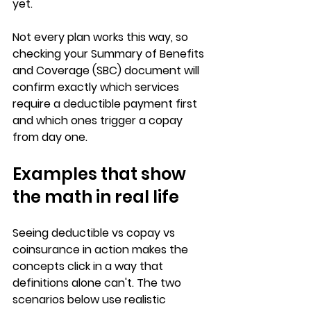
yet.
Not every plan works this way, so 
checking your Summary of Benefits 
and Coverage (SBC)
 document will 
confirm exactly which services 
require a deductible payment first 
and which ones trigger a copay 
from day one.
Examples that show 
the math in real life
Seeing 
deductible vs copay vs 
coinsurance
 in action makes the 
concepts click in a way that 
definitions alone can't. The two 
scenarios below use realistic 