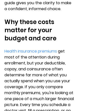
guide gives you the clarity to 
make 
a confident, informed choice
.
Why these costs 
matter for your 
budget and care
Health insurance premiums
 get 
most of the attention during 
enrollment, but your 
deductible, 
copay, and coinsurance
 often 
determine far more of what you 
actually spend when you use your 
coverage. If you only compare 
monthly premiums, you're looking at 
one piece of a much larger financial 
picture. Every time you schedule a 
doctor visit, fill a prescription, or go 