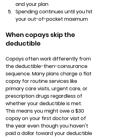
and your plan
Spending continues until you hit 
your out-of-pocket maximum
When copays skip the 
deductible
Copays often work differently from 
the deductible-then-coinsurance 
sequence. Many plans charge a 
flat 
copay for routine services
 like 
primary care visits, urgent care, or 
prescription drugs regardless of 
whether your deductible is met. 
This means you might owe a $30 
copay on your first doctor visit of 
the year even though you haven't 
paid a dollar toward your deductible 