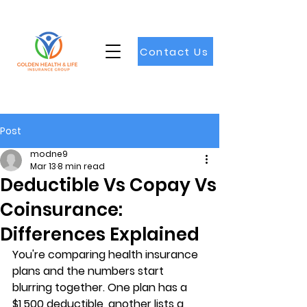
Contact Us
Post
modne9
Mar 13
8 min read
Deductible Vs Copay Vs
Coinsurance:
Differences Explained
You're comparing health insurance 
plans and the numbers start 
blurring together. One plan has a 
$1,500 deductible, another lists a 