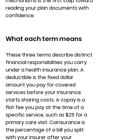
mechanisms is the first step toward 
reading your plan documents with 
confidence.
What each term means
These three terms describe 
distinct 
financial responsibilities
 you carry 
under a health insurance plan. A 
deductible is the fixed dollar 
amount you pay for covered 
services before your insurance 
starts sharing costs. A copay is a 
flat fee you pay at the time of a 
specific service
, such as $25 for a 
primary care visit. Coinsurance is 
the percentage of a bill you split 
with your insurer after your 