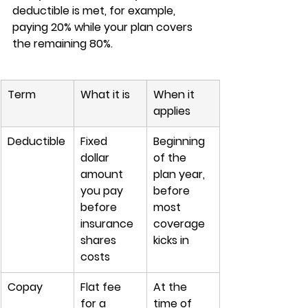
deductible is met, for example, 
paying 20% while your plan covers 
the remaining 80%.
Term
What it is
When it 
applies
Deductible
Fixed 
Beginning 
dollar 
of the 
amount 
plan year, 
you pay 
before 
before 
most 
insurance 
coverage 
shares 
kicks in
costs
Copay
Flat fee 
At the 
for a 
time of 