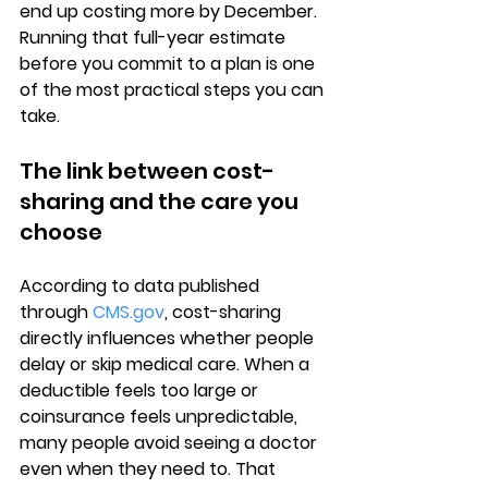
end up costing more by December. 
Running that full-year estimate 
before you commit to a plan is one 
of the most practical steps you can 
take.
The link between cost-
sharing and the care you 
choose
According to data published 
through 
CMS.gov
, 
cost-sharing 
directly influences
 whether people 
delay or skip medical care. When a 
deductible feels too large or 
coinsurance feels unpredictable, 
many people avoid seeing a doctor 
even when they need to. That 