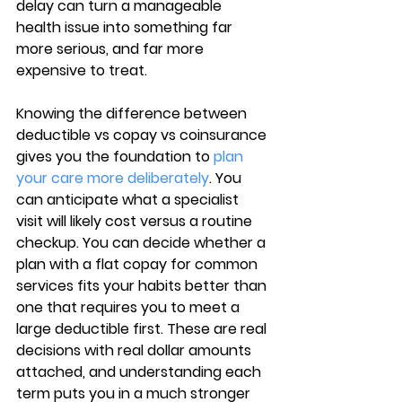
delay can turn a manageable 
health issue into something far 
more serious, and far more 
expensive to treat.
Knowing the difference between 
deductible vs copay vs coinsurance 
gives you the foundation to 
plan 
your care more deliberately
. You 
can anticipate what a specialist 
visit will likely cost versus a routine 
checkup. You can decide whether a 
plan with a flat copay for common 
services fits your habits better than 
one that requires you to meet a 
large deductible first. These are real 
decisions with real dollar amounts 
attached, and understanding each 
term puts you in a much stronger 