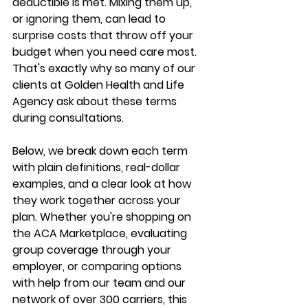
deductible is met. Mixing them up, 
or ignoring them, can lead to 
surprise costs that throw off your 
budget when you need care most. 
That's exactly 
why so many of our 
clients
 at Golden Health and Life 
Agency ask about these terms 
during consultations.
Below, we break down each term 
with plain definitions, real-dollar 
examples, and a clear look at how 
they work together across your 
plan. Whether you're shopping on 
the ACA Marketplace, evaluating 
group coverage through your 
employer, or comparing options 
with help from our team and our 
network of over 300 carriers
, this 