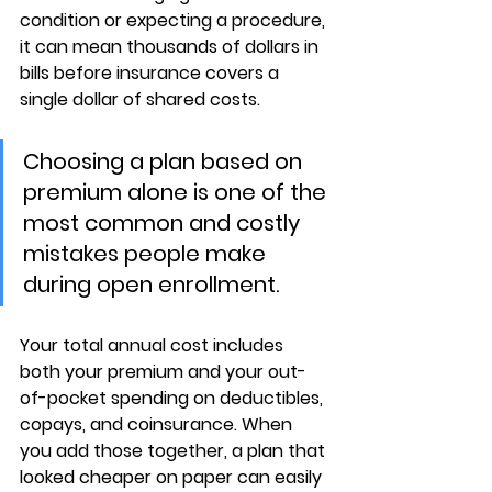
condition or expecting a procedure, 
it can mean thousands of dollars in 
bills before insurance covers a 
single dollar of shared costs.
Choosing a plan based on 
premium alone is one of the 
most common and costly 
mistakes people make 
during open enrollment.
Your 
total annual cost
 includes 
both your premium and your out-
of-pocket spending on deductibles, 
copays, and coinsurance. When 
you add those together, a plan that 
looked cheaper on paper can easily 