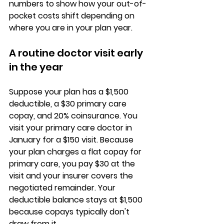
numbers to show how your 
out-of-
pocket costs shift
 depending on 
where you are in your plan year.
A routine doctor visit early 
in the year
Suppose your plan has a 
$1,500 
deductible
, a $30 primary care 
copay, and 20% coinsurance. You 
visit your primary care doctor in 
January for a $150 visit. Because 
your plan charges a 
flat copay for 
primary care
, you pay $30 at the 
visit and your insurer covers the 
negotiated remainder. Your 
deductible balance stays at $1,500 
because copays typically don't 
draw from it.