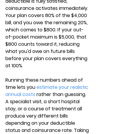
deductible is fully satisfied, 
coinsurance activates immediately. 
Your plan covers 
80% of the $4,000 
bill
, and you owe the remaining 20%, 
which comes to $800. If your out-
of-pocket maximum is $5,000, that 
$800 counts toward it, reducing 
what you'd owe on future bills 
before your plan covers everything 
at 100%.
Running these numbers ahead of 
time lets you 
estimate your realistic 
annual costs
 rather than guessing. 
A specialist visit, a short hospital 
stay, or a course of treatment all 
produce very different bills 
depending on your deductible 
status and 
coinsurance rate
. Taking 