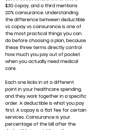
$30 copay, and a third mentions 
20% coinsurance. Understanding 
the difference between 
deductible 
vs copay vs coinsurance
 is one of 
the most practical things you can 
do before choosing a plan, because 
these three terms directly control 
how much you pay out of pocket
when you actually need medical 
care.
Each one kicks in at a different 
point in your healthcare spending, 
and they work together in a specific 
order. A deductible is what you pay 
first. A copay is a flat fee for certain 
services. Coinsurance is 
your 
percentage of the bill
 after the 