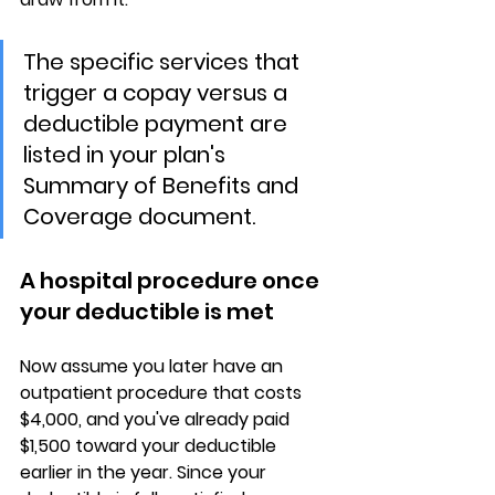
The specific services that 
trigger a copay versus a 
deductible payment are 
listed in your plan's 
Summary of Benefits and 
Coverage document.
A hospital procedure once 
your deductible is met
Now assume you later have an 
outpatient procedure that costs 
$4,000, and you've already paid 
$1,500 toward your deductible
earlier in the year. Since your 