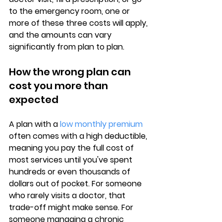
to the emergency room, one or 
more of these three costs will apply, 
and the amounts can vary 
significantly from plan to plan.
How the wrong plan can 
cost you more than 
expected
A plan with a 
low monthly premium
often comes with a high deductible, 
meaning you pay the full cost of 
most services until you've spent 
hundreds or even thousands of 
dollars out of pocket. For someone 
who rarely visits a doctor, that 
trade-off might make sense. For 
someone managing a chronic 