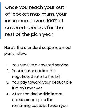
Once you reach your out-
of-pocket maximum, your 
insurance covers 100% of 
covered services for the 
rest of the plan year.
Here's the standard sequence most 
plans follow:
You receive a covered service
Your insurer applies the 
negotiated rate to the bill
You pay toward your 
deductible
if it isn't met yet
After the deductible is met, 
coinsurance splits the 
remaining costs
 between you 