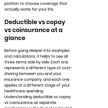
position to choose coverage that 
actually works for your life.
Deductible vs copay 
vs coinsurance at a 
glance
Before going deeper into examples 
and calculations, it helps to see all 
three terms side by side. Each one 
represents a 
different type of cost-
sharing
 between you and your 
insurance company, and each one 
applies at a different stage of your 
healthcare spending. 
Understanding 
deductible vs copay 
vs coinsurance
 as separate 