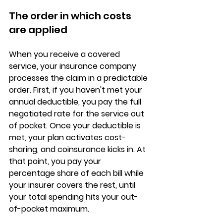
The order in which costs 
are applied
When you receive a covered 
service, your insurance company 
processes the claim in a predictable 
order. First, if you haven't met your 
annual deductible
, you pay the full 
negotiated rate for the service out 
of pocket. Once your deductible is 
met, your plan activates cost-
sharing, and coinsurance kicks in. At 
that point, you pay your 
percentage share
 of each bill while 
your insurer covers the rest, until 
your total spending hits your out-
of-pocket maximum.