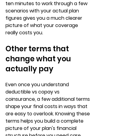
ten minutes to work through a few 
scenarios with your actual plan 
figures gives you a much clearer 
picture of what your coverage 
really costs you.
Other terms that 
change what you 
actually pay
Even once you understand 
deductible vs copay vs 
coinsurance
, a few additional terms 
shape your final costs in ways that 
are easy to overlook. Knowing these 
terms helps you build a 
complete 
picture of your plan's financial 
structure
 before you need care.