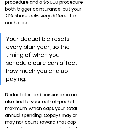
procedure and a $5,000 procedure 
both trigger coinsurance, but your 
20% share looks very different in 
each case.
Your deductible resets 
every plan year, so the 
timing of when you 
schedule care can affect 
how much you end up 
paying.
Deductibles and coinsurance are 
also tied to your 
out-of-pocket 
maximum
, which caps your total 
annual spending. Copays 
may or 
may not count
 toward that cap 