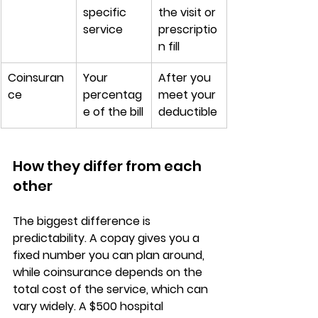
specific 
the visit or 
service
prescriptio
n fill
Coinsuran
Your 
After you 
ce
percentag
meet your 
e of the bill
deductible
How they differ from each 
other
The biggest difference is 
predictability
. A copay gives you a 
fixed number
 you can plan around, 
while coinsurance depends on the 
total cost of the service, which can 
vary widely. A $500 hospital 