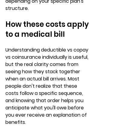
depending on your specific plan's 
structure.
How these costs apply 
to a medical bill
Understanding 
deductible vs copay 
vs coinsurance
 individually is useful, 
but the real clarity comes from 
seeing how they stack together 
when an actual bill arrives. Most 
people don't realize that these 
costs follow a 
specific sequence
, 
and knowing that order helps you 
anticipate what you'll owe before 
you ever receive an explanation of 
benefits.