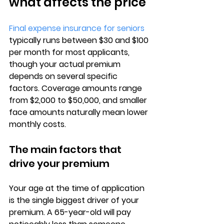
what affects the price
Final expense insurance for seniors
typically runs between 
$30 and $100 
per month
 for most applicants, 
though your actual premium 
depends on several specific 
factors. Coverage amounts range 
from $2,000 to $50,000, and smaller 
face amounts naturally mean lower 
monthly costs.
The main factors that 
drive your premium
Your 
age at the time of application
is the single biggest driver of your 
premium. A 65-year-old will pay 