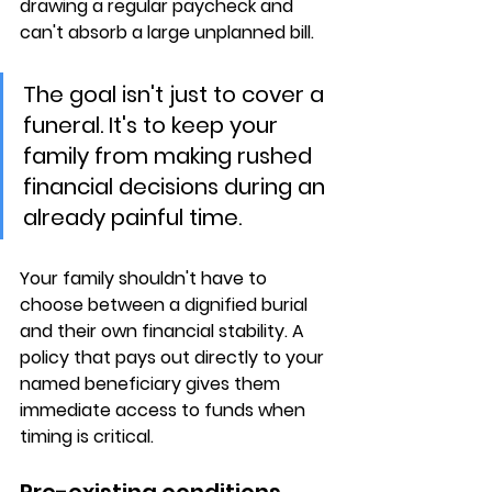
drawing a regular paycheck and 
can't absorb a large unplanned bill.
The goal isn't just to cover a 
funeral. It's to keep your 
family from making rushed 
financial decisions during an 
already painful time.
Your family shouldn't have to 
choose between 
a dignified burial 
and their own financial stability
. A 
policy that pays out directly to your 
named beneficiary gives them 
immediate access to funds when 
timing is critical.