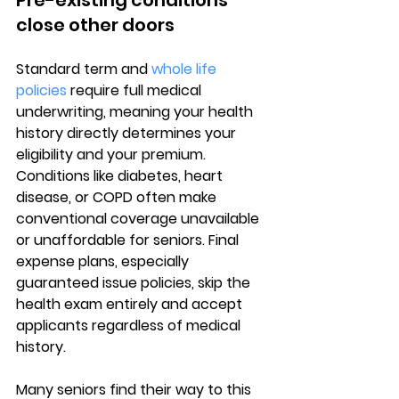
Pre-existing conditions 
close other doors
Standard term and 
whole life 
policies
 require 
full medical 
underwriting
, meaning your health 
history directly determines your 
eligibility and your premium. 
Conditions like 
diabetes, heart 
disease, or COPD
 often make 
conventional coverage unavailable 
or unaffordable for seniors. Final 
expense plans, especially 
guaranteed issue policies, skip the 
health exam entirely and accept 
applicants regardless of medical 
history.
Many seniors find their way to this 