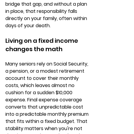
bridge that gap, and without a plan 
in place, that responsibility falls 
directly on your family, often within 
days of your death.
Living on a fixed income 
changes the math
Many seniors rely on 
Social Security, 
a pension, or a modest retirement 
account
 to cover their monthly 
costs, which leaves almost no 
cushion for a sudden $10,000 
expense. Final expense coverage 
converts that unpredictable cost 
into a 
predictable monthly premium
that fits within a fixed budget. That 
stability matters when you're not 