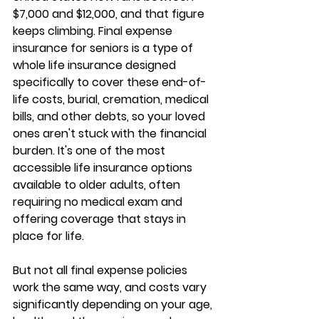
$7,000 and $12,000, and that figure 
keeps climbing. 
Final expense 
insurance for seniors
 is a type of 
whole life insurance designed 
specifically to cover these end-of-
life costs, burial, cremation, medical 
bills, and other debts, so your loved 
ones aren't stuck with the financial 
burden. It's one of the 
most 
accessible life insurance options
available to older adults, often 
requiring no medical exam and 
offering coverage that stays in 
place for life.
But not all final expense policies 
work the same way, and costs vary 
significantly depending on your age, 