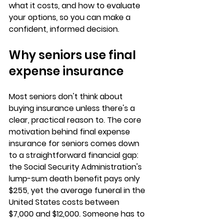
what it costs, and 
how to evaluate 
your options
, so you can make a 
confident, informed decision.
Why seniors use final 
expense insurance
Most seniors don't think about 
buying insurance unless there's a 
clear, practical reason to. The core 
motivation behind 
final expense 
insurance for seniors
 comes down 
to a straightforward financial gap: 
the 
Social Security Administration's 
lump-sum death benefit pays only 
$255
, yet the average funeral in the 
United States costs between 
$7,000 and $12,000. Someone has to 