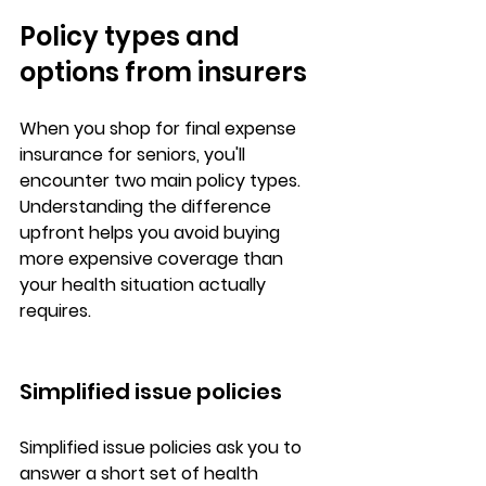
Policy types and 
options from insurers
When you shop for 
final expense 
insurance for seniors
, you'll 
encounter 
two main policy types
. 
Understanding the difference 
upfront helps you avoid buying 
more expensive coverage than 
your health situation actually 
requires.
Simplified issue policies
Simplified issue policies ask you to 
answer a short set of health 