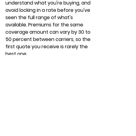
understand what you're buying, and 
avoid locking in a rate before you've 
seen the full range of what's 
available. 
Premiums for the same 
coverage amount can vary by 30 to 
50 percent
 between carriers, so the 
first quote you receive is rarely the 
best one.
Compare multiple carriers 
before you decide
Most seniors make the mistake of 
accepting the first offer that 
arrives in the mail or over the 
phone. 
Working with an 
independent broker gives you 
access to multiple carriers at once
, 