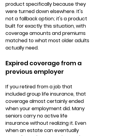
product specifically because they 
were 
turned down elsewhere
. It's 
not a fallback option; it's a product 
built for exactly this situation, with 
coverage amounts and premiums 
matched to what most older adults 
actually need.
Expired coverage from a 
previous employer
If you retired from a job that 
included group life insurance, that 
coverage almost certainly 
ended 
when your employment did
. Many 
seniors carry no active life 
insurance without realizing it. Even 
when an estate can eventually 