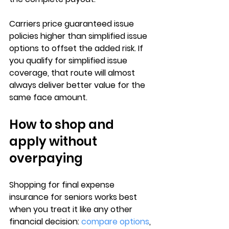
Carriers price guaranteed issue 
policies 
higher than simplified issue 
options
 to offset the added risk. If 
you qualify for simplified issue 
coverage, that route will almost 
always deliver 
better value for the 
same face amount
.
How to shop and 
apply without 
overpaying
Shopping for 
final expense 
insurance for seniors
 works best 
when you treat it like any other 
financial decision: 
compare options
, 