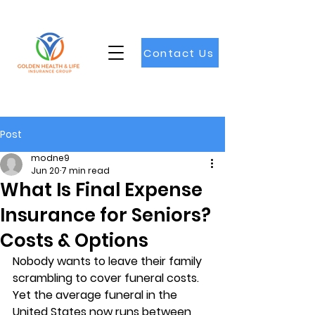
Contact Us
Post
modne9
Jun 20
7 min read
What Is Final Expense
Insurance for Seniors?
Costs & Options
Nobody wants to leave their family 
scrambling to cover funeral costs. 
Yet the average funeral in the 
United States now runs between 