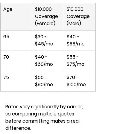
Age
$10,000 
$10,000 
Coverage 
Coverage 
(Female)
(Male)
65
$30 - 
$40 - 
$45/mo
$55/mo
70
$40 - 
$55 - 
$60/mo
$75/mo
75
$55 - 
$70 - 
$80/mo
$100/mo
Rates vary significantly by carrier, 
so comparing multiple quotes 
before committing makes a real 
difference.