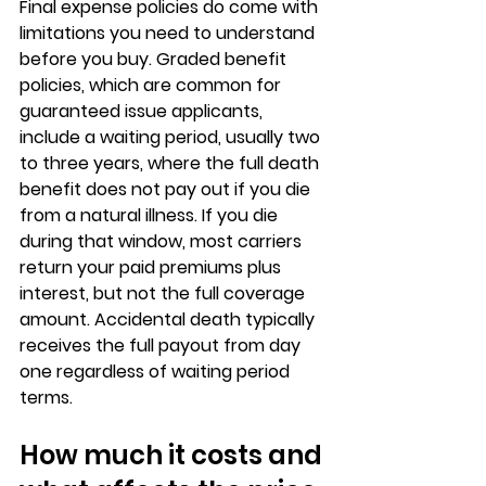
Final expense policies do come with 
limitations you need to understand 
before you buy. 
Graded benefit 
policies
, which are common for 
guaranteed issue applicants, 
include a waiting period, usually two 
to three years, where the full death 
benefit does not pay out if you die 
from a natural illness. If you die 
during that window, most carriers 
return 
your paid premiums plus 
interest
, but not the full coverage 
amount. Accidental death typically 
receives the full payout from day 
one regardless of waiting period 
terms.
How much it costs and 