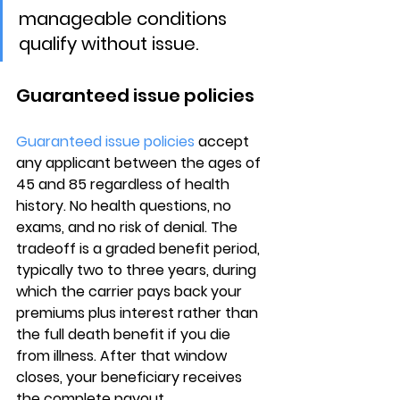
manageable conditions 
qualify without issue.
Guaranteed issue policies
Guaranteed issue policies
 accept 
any applicant between the ages of 
45 and 85
 regardless of health 
history. No health questions, no 
exams, and no risk of denial. The 
tradeoff is a 
graded benefit period
, 
typically two to three years, during 
which the carrier pays back your 
premiums plus interest rather than 
the full death benefit if you die 
from illness. After that window 
closes, your beneficiary receives 
the complete payout.