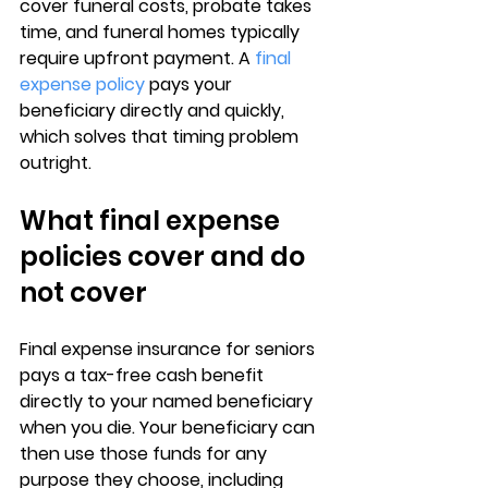
cover funeral costs, probate takes 
time, and 
funeral homes typically 
require upfront payment
. A 
final 
expense policy
 pays your 
beneficiary directly and quickly, 
which solves that timing problem 
outright.
What final expense 
policies cover and do 
not cover
Final expense insurance for seniors
pays a tax-free cash benefit 
directly to your named beneficiary 
when you die. Your beneficiary can 
then use those funds for 
any 
purpose they choose
, including 