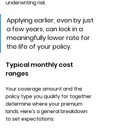
underwriting risk.
Applying earlier, even by just 
a few years, can lock in a 
meaningfully lower rate for 
the life of your policy.
Typical monthly cost 
ranges
Your 
coverage amount
 and the 
policy type
 you qualify for together 
determine where your premium 
lands. Here's a general breakdown 
to set expectations: