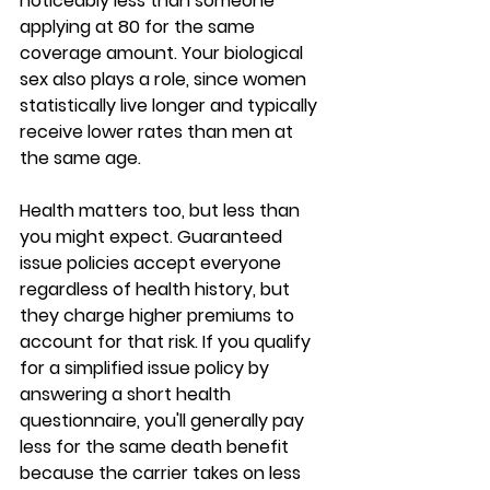
noticeably less than someone 
applying at 80 for the same 
coverage amount. Your 
biological 
sex also plays a role
, since women 
statistically live longer and typically 
receive lower rates than men at 
the same age.
Health matters too, but less than 
you might expect. 
Guaranteed 
issue policies
 accept everyone 
regardless of health history, but 
they charge higher premiums to 
account for that risk. If you qualify 
for a 
simplified issue policy
 by 
answering a short health 
questionnaire, you'll generally pay 
less for the same death benefit 
because the carrier takes on less 