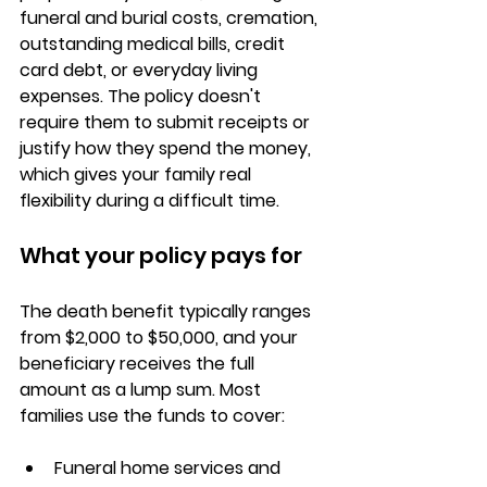
funeral and burial costs, cremation, 
outstanding medical bills, credit 
card debt, or everyday living 
expenses. The policy doesn't 
require them to submit receipts or 
justify how they spend the money, 
which gives your family real 
flexibility during a difficult time.
What your policy pays for
The death benefit typically ranges 
from 
$2,000 to $50,000
, and your 
beneficiary receives the full 
amount as a lump sum. Most 
families use the funds to cover:
Funeral home services and 