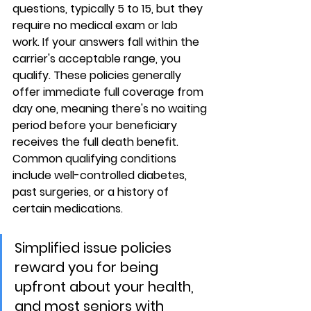
questions, typically 5 to 15, but they 
require 
no medical exam or lab 
work
. If your answers fall within the 
carrier's acceptable range, you 
qualify. These policies generally 
offer 
immediate full coverage from 
day one
, meaning there's no waiting 
period before your beneficiary 
receives the full death benefit. 
Common qualifying conditions 
include well-controlled diabetes, 
past surgeries, or a history of 
certain medications.
Simplified issue policies 
reward you for being 
upfront about your health, 
and most seniors with 