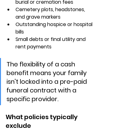
burial or cremation fees
Cemetery plots, headstones, 
and grave markers
Outstanding hospice or hospital 
bills
Small debts or final utility and 
rent payments
The flexibility of a cash 
benefit means your family 
isn't locked into a pre-paid 
funeral contract with a 
specific provider.
What policies typically 
exclude