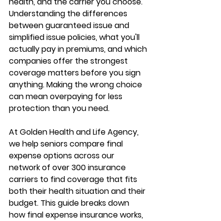
health, and the carrier you choose. 
Understanding the differences 
between 
guaranteed issue and 
simplified issue policies
, what you'll 
actually pay in premiums, and which 
companies offer the strongest 
coverage matters before you sign 
anything. Making the wrong choice 
can mean 
overpaying for less 
protection
 than you need.
At Golden Health and Life Agency, 
we help seniors compare final 
expense options across our 
network of 
over 300 insurance 
carriers
 to find coverage that fits 
both their health situation and their 
budget. This guide breaks down 
how final expense insurance works, 