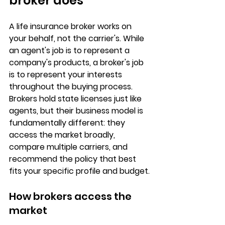
broker does
A life insurance broker works on 
your behalf
, not the carrier's. While 
an agent's job is to represent a 
company's products, a broker's job 
is to represent 
your interests
throughout the buying process. 
Brokers hold state licenses just like 
agents, but their business model is 
fundamentally different: they 
access the market broadly, 
compare multiple carriers, and 
recommend the policy that best 
fits your specific profile and budget.
How brokers access the 
market