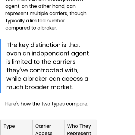
agent
, on the other hand, can 
represent multiple carriers, though 
typically a limited number 
compared to a broker.
The key distinction is that 
even an independent agent 
is limited to the carriers 
they've contracted with, 
while a broker can access a 
much broader market.
Here's how the two types compare:
Type
Carrier 
Who They 
Access
Represent