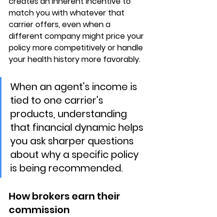
creates an inherent incentive to 
match you with whatever that 
carrier offers, even when a 
different company might price your 
policy more competitively or handle 
your health history more favorably.
When an agent's income is 
tied to one carrier's 
products, understanding 
that financial dynamic helps 
you ask sharper questions 
about why a specific policy 
is being recommended.
How brokers earn their 
commission