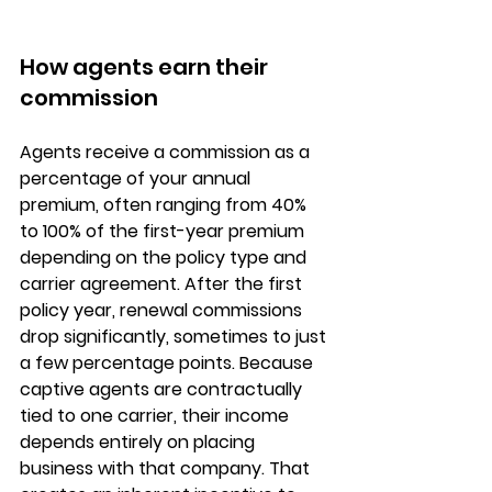
How agents earn their 
commission
Agents receive a commission as a 
percentage of your annual 
premium
, often ranging from 40% 
to 100% of the first-year premium 
depending on the policy type and 
carrier agreement. After the first 
policy year, 
renewal commissions
drop significantly, sometimes to just 
a few percentage points. Because 
captive agents are contractually 
tied to one carrier, their income 
depends entirely on placing 
business with that company. That 