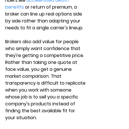
riders like 
accelerated death 
benefits
 or return of premium
, a 
broker can line up real options side 
by side rather than adapting your 
needs to fit a single carrier's lineup.
Brokers also add value for people 
who simply want 
confidence that 
they're getting a competitive price
. 
Rather than taking one quote at 
face value, you get a genuine 
market comparison. That 
transparency is difficult to replicate 
when you work with someone 
whose job is to sell you a specific 
company's products instead of 
finding the best available fit for 
your situation.