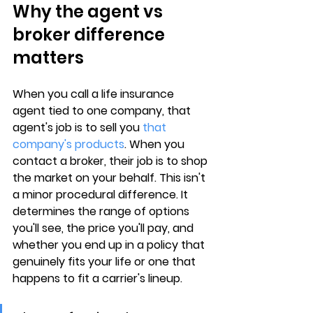
Why the agent vs 
broker difference 
matters
When you call a life insurance 
agent tied to one company, that 
agent's job is to sell you 
that 
company's products
. When you 
contact a broker, their job is to shop 
the market on 
your behalf
. This isn't 
a minor procedural difference. It 
determines the range of options 
you'll see, the price you'll pay, and 
whether you end up in a policy that 
genuinely fits your life or one that 
happens to fit a carrier's lineup.