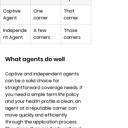
Captive 
One 
That 
Agent
carrier
carrier
Independe
A few 
Those 
nt Agent
carriers
carriers
What agents do well
Captive and independent agents 
can be a 
solid choice for 
straightforward coverage needs
. If 
you need a simple term life policy 
and your health profile is clean, an 
agent at a reputable carrier can 
move quickly and efficiently 
through the application process. 