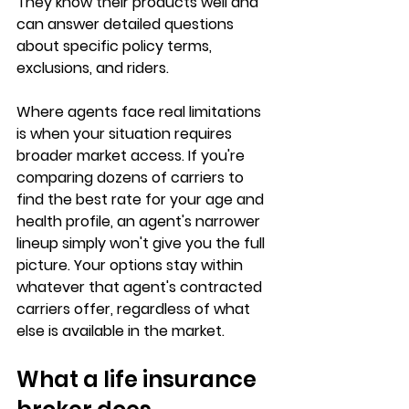
They know their products well and 
can answer detailed questions 
about specific policy terms, 
exclusions, and riders.
Where agents face real limitations 
is when your situation requires 
broader market access
. If you're 
comparing dozens of carriers to 
find the best rate for your age and 
health profile, an agent's narrower 
lineup simply won't give you the full 
picture. Your options stay within 
whatever that agent's contracted 
carriers offer, regardless of what 
else is available in the market.
What a life insurance 