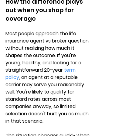
How the difference plays 
out when you shop for 
coverage
Most people approach the 
life 
insurance agent vs broker
 question 
without realizing how much it 
shapes the outcome. If you're 
young, healthy, and looking for a 
straightforward 
20-year 
term 
policy
, an agent at a reputable 
carrier may serve you reasonably 
well. You're likely to qualify for 
standard rates across most 
companies anyway, so limited 
selection doesn't hurt you as much 
in that scenario.
The situation changes quickly when 