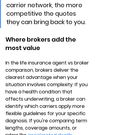
carrier network, the more 
competitive the quotes 
they can bring back to you.
Where brokers add the 
most value
In the 
life insurance agent vs broker
comparison, brokers deliver the 
clearest advantage when your 
situation involves complexity. If you 
have a 
health condition
 that 
affects underwriting, a broker can 
identify which carriers apply more 
flexible guidelines for your specific 
diagnosis. If you're comparing term 
lengths, coverage amounts, or 