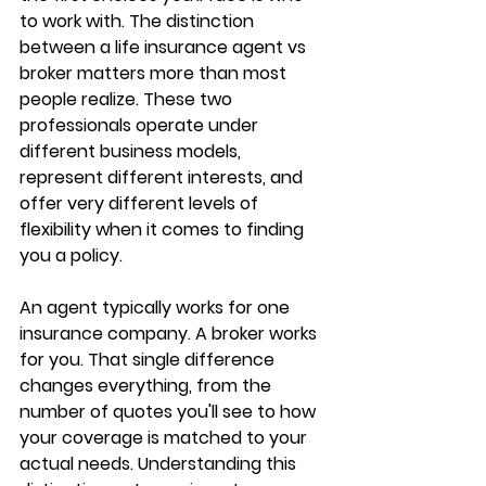
to work with. The distinction 
between a 
life insurance agent vs 
broker
 matters more than most 
people realize. These two 
professionals operate under 
different business models
, 
represent different interests, and 
offer very different levels of 
flexibility when it comes to finding 
you a policy.
An agent typically works for one 
insurance company. A broker works 
for you. That single difference 
changes everything, from the 
number of quotes you'll see to 
how 
your coverage is matched
 to your 
actual needs. Understanding this 