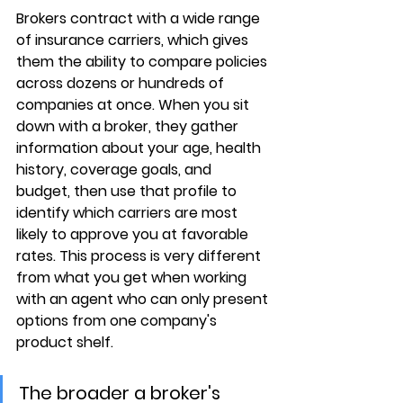
Brokers contract with a wide range 
of insurance carriers, which gives 
them the ability to 
compare policies 
across dozens or hundreds of 
companies
 at once. When you sit 
down with a broker, they gather 
information about your age, health 
history, coverage goals, and 
budget, then use that profile to 
identify which carriers are most 
likely to approve you at favorable 
rates. This process is very different 
from what you get when working 
with an agent who can only present 
options from 
one company's 
product shelf
.
The broader a broker's 