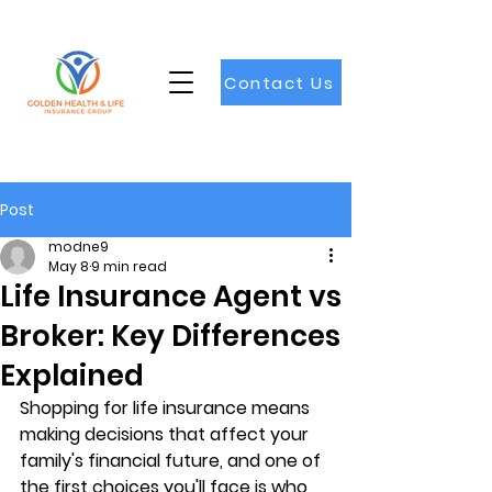
Contact Us
Post
modne9
May 8
9 min read
Life Insurance Agent vs
Broker: Key Differences
Explained
Shopping for life insurance means 
making decisions that affect your 
family's financial future, and one of 
the first choices you'll face is who 