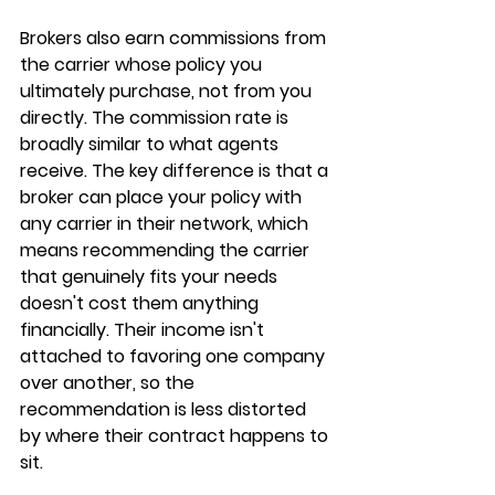
Brokers also earn 
commissions from 
the carrier
 whose policy you 
ultimately purchase, not from you 
directly. The commission rate is 
broadly similar to what agents 
receive. The key difference is that a 
broker can place your policy with 
any carrier in their network
, which 
means recommending the carrier 
that genuinely fits your needs 
doesn't cost them anything 
financially. Their income isn't 
attached to favoring one company 
over another, so the 
recommendation is less distorted 
by where their contract happens to 
sit.