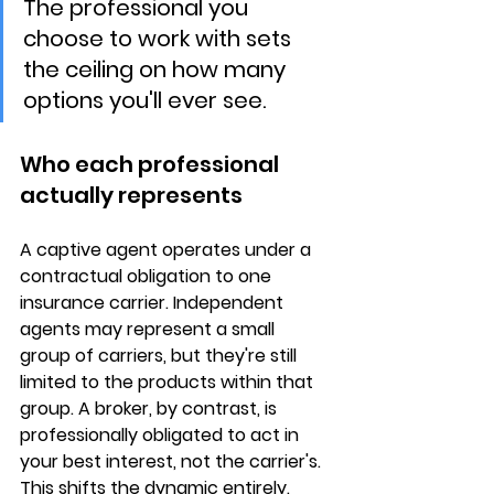
The professional you 
choose to work with sets 
the ceiling on how many 
options you'll ever see.
Who each professional 
actually represents
A captive agent operates under a 
contractual obligation to 
one 
insurance carrier
. Independent 
agents may represent a small 
group of carriers, but they're still 
limited to the products within that 
group. A broker, by contrast, is 
professionally obligated to act in 
your best interest
, not the carrier's. 
This shifts the dynamic entirely. 