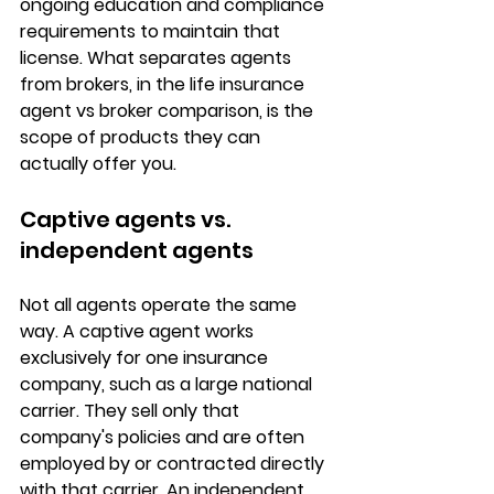
ongoing 
education and compliance 
requirements
 to maintain that 
license. What separates agents 
from brokers, in the life insurance 
agent vs broker comparison, is the 
scope of products they can 
actually offer you.
Captive agents vs. 
independent agents
Not all agents operate the same 
way. A 
captive agent
 works 
exclusively for one insurance 
company, such as a large national 
carrier. They sell only that 
company's policies and are often 
employed by or contracted directly 
with that carrier. An 
independent 