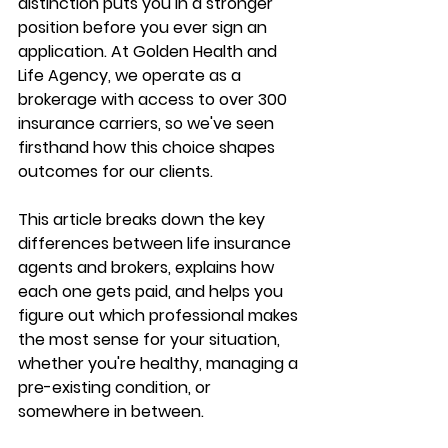
distinction puts you in a stronger 
position before you ever sign an 
application. At Golden Health and 
Life Agency, we operate as a 
brokerage with access to 
over 300 
insurance carriers
, so we've seen 
firsthand how this choice shapes 
outcomes for our clients.
This article breaks down the key 
differences between life insurance 
agents and brokers, explains 
how 
each one gets paid
, and helps you 
figure out 
which professional makes 
the most sense
 for your situation, 
whether you're healthy, managing a 
pre-existing condition, or 
somewhere in between.