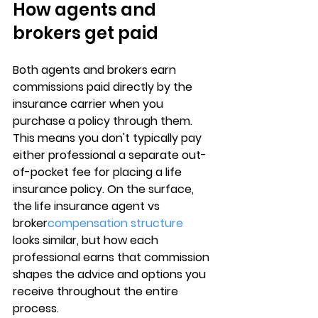
How agents and 
brokers get paid
Both agents and brokers earn 
commissions paid directly by the 
insurance carrier
 when you 
purchase a policy through them. 
This means you don't typically pay 
either professional a separate out-
of-pocket fee for placing a life 
insurance policy. On the surface, 
the 
life insurance agent vs 
broker
compensation structure
looks similar, but how each 
professional earns that commission 
shapes the advice and options you 
receive throughout the entire 
process.