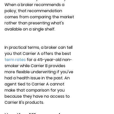
When a broker recommends a 
policy, that recommendation 
comes from comparing the market 
rather than presenting what's 
available on a single shelf.
In practical terms, a broker can tell 
you that 
Carrier A
 offers the best 
term rates
 for a 45-year-old non-
smoker while Carrier B provides 
more flexible underwriting if you've 
had a health issue in the past. An 
agent tied to 
Carrier A
 cannot 
make that comparison for you 
because they have no access to 
Carrier B's products.