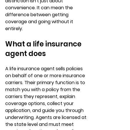
distinction isn't just about 
convenience. It can mean the 
difference between getting 
coverage and going without it 
entirely.
What a life insurance 
agent does
A life insurance agent sells policies 
on behalf of 
one or more insurance 
carriers
. Their primary function is to 
match you with a policy from the 
carriers they represent, explain 
coverage options, collect your 
application, and guide you through 
underwriting. Agents are licensed at 
the state level and must meet 