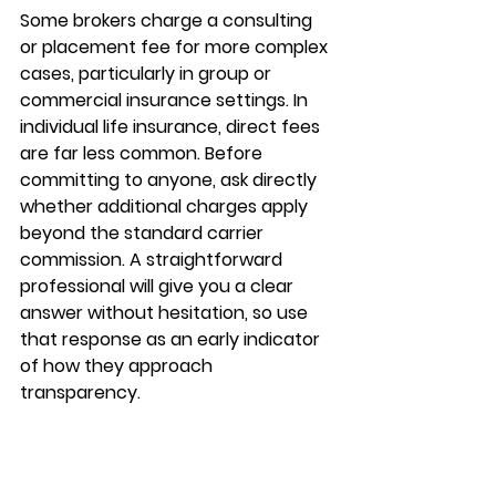
Some brokers charge a 
consulting 
or placement fee
 for more complex 
cases, particularly in group or 
commercial insurance settings. In 
individual life insurance, direct fees 
are far less common. Before 
committing to anyone, ask directly 
whether 
additional charges
 apply 
beyond the standard carrier 
commission. A straightforward 
professional will give you a clear 
answer without hesitation, so use 
that response as an early indicator 
of how they approach 
transparency.
How to choose the 
right one for your 