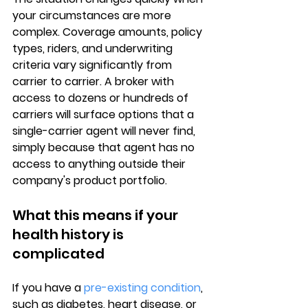
your circumstances are more 
complex. 
Coverage amounts
, policy 
types, riders, and underwriting 
criteria vary significantly from 
carrier to carrier. A broker with 
access to dozens or hundreds of 
carriers will surface options that a 
single-carrier agent will never find, 
simply because that agent has no 
access to anything outside their 
company's product portfolio.
What this means if your 
health history is 
complicated
If you have a 
pre-existing condition
, 
such as diabetes, heart disease, or 