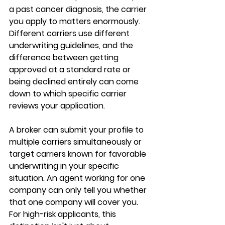
a past cancer diagnosis, the carrier 
you apply to matters enormously. 
Different carriers use different 
underwriting guidelines, and the 
difference between getting 
approved at a standard rate or 
being declined entirely can come 
down to which specific carrier 
reviews your application.
A broker can submit your profile to 
multiple carriers
 simultaneously or 
target carriers known for favorable 
underwriting in your specific 
situation. An agent working for one 
company can only tell you whether 
that one company
 will cover you. 
For high-risk applicants, this 