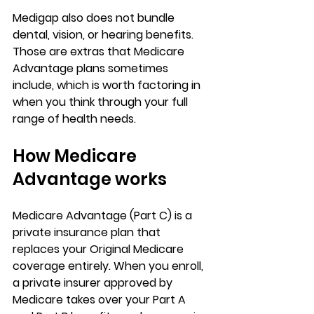
Medigap also does not bundle 
dental, vision, or hearing benefits
. 
Those are extras that 
Medicare 
Advantage
 plans sometimes 
include, which is worth factoring in 
when you think through your full 
range of health needs.
How Medicare 
Advantage works
Medicare Advantage (Part C) is a 
private insurance plan that 
replaces your Original Medicare
coverage entirely. When you enroll, 
a private insurer approved by 
Medicare takes over your Part A 