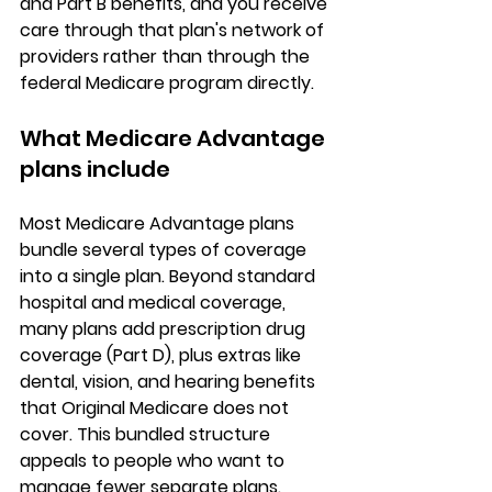
and Part B benefits, and you receive 
care through that plan's 
network of 
providers
 rather than through the 
federal Medicare program directly.
What Medicare Advantage 
plans include
Most Medicare Advantage plans 
bundle several types of coverage 
into a single plan. Beyond standard 
hospital and medical coverage, 
many plans add 
prescription drug 
coverage (Part D)
, plus extras like 
dental, vision, and hearing benefits
that Original Medicare does not 
cover. This bundled structure 
appeals to people who want to 
manage fewer separate plans.