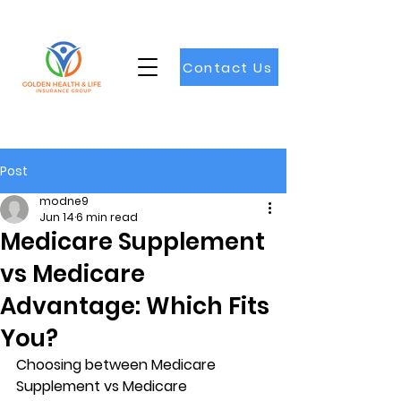
Contact Us
Post
modne9
Jun 14
6 min read
Medicare Supplement
vs Medicare
Advantage: Which Fits
You?
Choosing between 
Medicare 
Supplement vs Medicare 