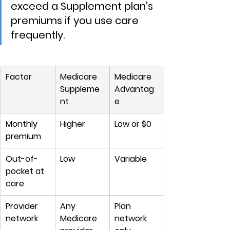
exceed a Supplement plan's 
premiums if you use care 
frequently.
Factor
Medicare 
Medicare 
Suppleme
Advantag
nt
e
Monthly 
Higher
Low or $0
premium
Out-of-
Low
Variable
pocket at 
care
Provider 
Any 
Plan 
network
Medicare 
network 