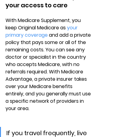
your access to care
With 
Medicare Supplement
, you 
keep Original Medicare as 
your 
primary coverage
 and add a private 
policy that pays some or all of the 
remaining costs. You can see 
any 
doctor or specialist in the country
who accepts Medicare, with no 
referrals required. With Medicare 
Advantage, a private insurer takes 
over your Medicare benefits 
entirely, and you generally must use 
a 
specific network of providers
 in 
your area.
If you travel frequently, live 