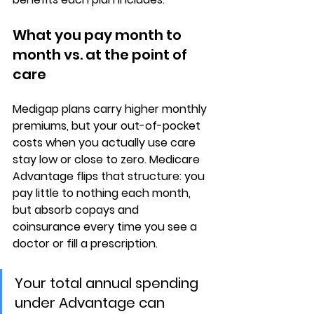
What you pay month to 
month vs. at the point of 
care
Medigap plans carry 
higher monthly 
premiums
, but your out-of-pocket 
costs when you actually use care 
stay low or close to zero. Medicare 
Advantage flips that structure: you 
pay 
little to nothing each month
, 
but absorb copays and 
coinsurance every time you see a 
doctor or fill a prescription.
Your total annual spending 
under Advantage can 