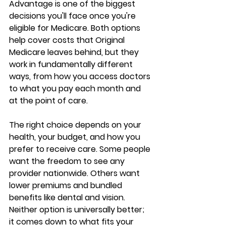
Advantage
 is one of the biggest 
decisions you'll face once you're 
eligible for Medicare. Both options 
help cover costs that Original 
Medicare leaves behind, but they 
work in 
fundamentally different 
ways
, from how you access doctors 
to what you pay each month and 
at the point of care.
The right choice depends on your 
health, your budget, and how you 
prefer to receive care. Some people 
want the freedom to see any 
provider nationwide. Others want 
lower premiums and bundled 
benefits
 like dental and vision. 
Neither option is universally better; 
it comes down to 
what fits your 