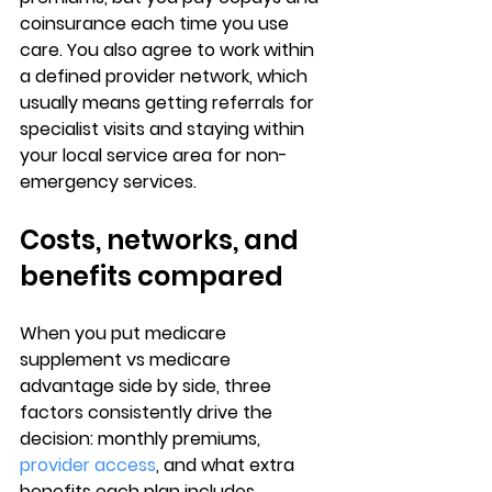
coinsurance each time you use 
care. You also agree to work within 
a 
defined provider network
, which 
usually means getting referrals for 
specialist visits and staying within 
your local service area for non-
emergency services.
Costs, networks, and 
benefits compared
When you put 
medicare 
supplement vs medicare 
advantage
 side by side, three 
factors consistently drive the 
decision: 
monthly premiums
, 
provider access
, and what extra 
benefits each plan includes.