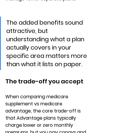
The added benefits sound 
attractive, but 
understanding what a plan 
actually covers in your 
specific area matters more 
than what it lists on paper.
The trade-off you accept
When comparing 
medicare 
supplement vs medicare 
advantage
, the core trade-off is 
that Advantage plans typically 
charge 
lower or zero monthly 
premiums
, but you pay copays and 