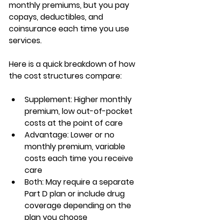
monthly premiums
, but you pay 
copays, deductibles, and 
coinsurance each time you use 
services.
Here is a quick breakdown of how 
the cost structures compare:
Supplement:
 Higher monthly 
premium, low out-of-pocket 
costs at the point of care
Advantage:
 Lower or no 
monthly premium, variable 
costs each time you receive 
care
Both:
 May require a separate 
Part D plan or include drug 
coverage depending on the 
plan you choose