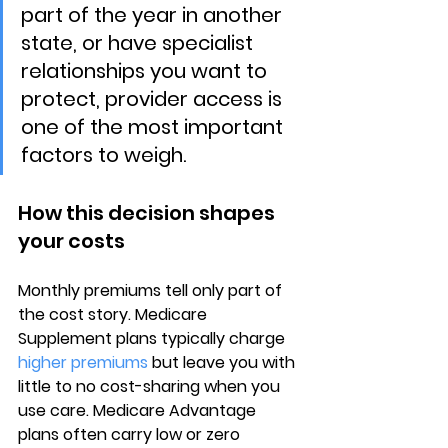
part of the year in another 
state, or have specialist 
relationships you want to 
protect, provider access is 
one of the most important 
factors to weigh.
How this decision shapes 
your costs
Monthly premiums
 tell only part of 
the cost story. Medicare 
Supplement plans typically charge 
higher premiums
 but leave you with 
little to no cost-sharing when you 
use care. Medicare Advantage 
plans often carry 
low or zero 