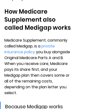
How Medicare 
Supplement also 
called Medigap works
Medicare Supplement
, commonly 
called Medigap, is a 
private 
insurance policy
 you buy alongside 
Original Medicare Parts A and B
. 
When you receive care, Medicare 
pays its share first, and your 
Medigap plan then covers some or 
all of the remaining costs, 
depending on the plan letter you 
select.
Because Medigap works 