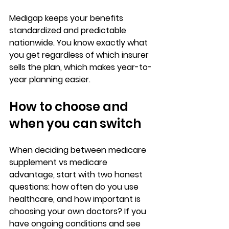
Medigap keeps your benefits 
standardized and predictable
nationwide. You know exactly 
what 
you get
 regardless of which insurer 
sells the plan, which makes year-to-
year planning easier.
How to choose and 
when you can switch
When deciding between 
medicare 
supplement vs medicare 
advantage
, start with two honest 
questions: 
how often do you use 
healthcare
, and how important is 
choosing your own doctors? If you 
have ongoing conditions and see 