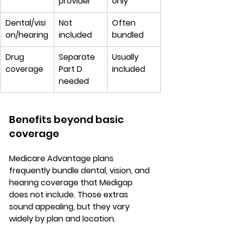
provider
only
Dental/visi
Not 
Often 
on/hearing
included
bundled
Drug 
Separate 
Usually 
coverage
Part D 
included
needed
Benefits beyond basic 
coverage
Medicare Advantage plans 
frequently bundle 
dental, vision, and 
hearing coverage
 that Medigap 
does not include. Those extras 
sound appealing, but they vary 
widely by plan and location
.