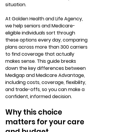
situation
.
At Golden Health and Life Agency, 
we help seniors and Medicare-
eligible individuals sort through 
these options every day, comparing 
plans across 
more than 300 carriers
to find coverage that actually 
makes sense. This guide breaks 
down the key differences between 
Medigap and Medicare Advantage, 
including costs, coverage, flexibility, 
and trade-offs, so you can 
make a 
confident, informed decision
.
Why this choice 
matters for your care 
and budget