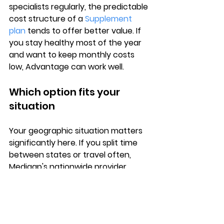
specialists regularly, the predictable 
cost structure of a 
Supplement 
plan
 tends to offer better value. If 
you stay healthy most of the year 
and want to keep monthly costs 
low, Advantage can work well.
Which option fits your 
situation
Your 
geographic situation
 matters 
significantly here. If you split time 
between states or travel often, 
Medigap's 
nationwide provider 
access
 gives you coverage 
wherever you go. Medicare 
Advantage plans typically restrict 
you to a local network, which 