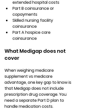
extended hospital costs
Part B coinsurance or 
copayments
Skilled nursing facility 
coinsurance
Part A hospice
 care 
coinsurance
What Medigap does not 
cover
When weighing 
medicare 
supplement vs medicare 
advantage
, one key gap to know is 
that Medigap does not include 
prescription drug coverage
. You 
need a separate Part D plan to 
handle medication costs.