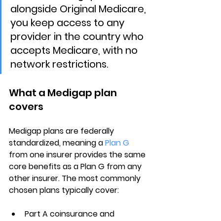
alongside Original Medicare, 
you keep access to any 
provider in the country who 
accepts Medicare, with no 
network restrictions.
What a Medigap plan 
covers
Medigap plans are 
federally 
standardized
, meaning a 
Plan G
from one insurer provides the same 
core benefits as a Plan G from any 
other insurer. The most commonly 
chosen plans typically cover:
Part A coinsurance
 and 