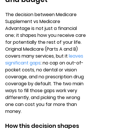
The decision between 
Medicare 
Supplement vs Medicare 
Advantage
 is not just a financial 
one; it shapes how you receive care 
for potentially the rest of your life. 
Original Medicare (Parts A and B)
covers many services, but it 
leaves 
significant gaps
: no cap on out-of-
pocket costs, no dental or vision 
coverage, and no prescription drug 
coverage by default. The two main 
ways to fill those gaps work very 
differently, and picking the wrong 
one can cost you far more than 
money.
How this decision shapes 