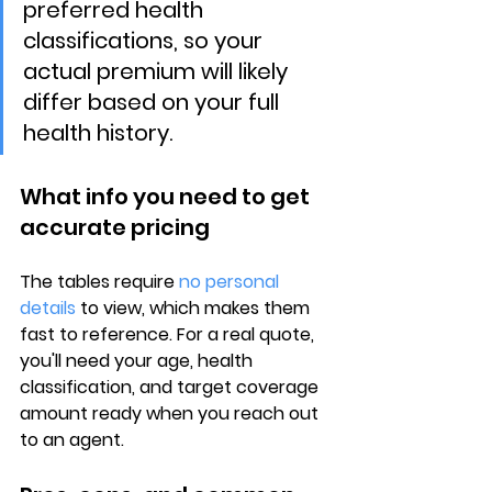
preferred health 
classifications, so your 
actual premium will likely 
differ based on your full 
health history.
What info you need to get 
accurate pricing
The tables require 
no personal 
details
 to view, which makes them 
fast to reference. For a real quote, 
you'll need your 
age, health 
classification, and target coverage 
amount
 ready when you reach out 
to an agent.