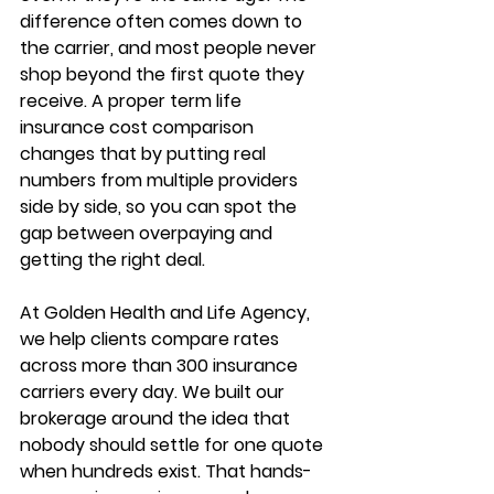
difference often comes down to 
the carrier, and most people never 
shop beyond the first quote they 
receive. A proper 
term life 
insurance cost comparison
changes that by putting real 
numbers from multiple providers 
side by side, so you can spot the 
gap between overpaying and 
getting the right deal.
At Golden Health and Life Agency, 
we help clients compare rates 
across 
more than 300 insurance 
carriers
 every day. We built our 
brokerage around the idea that 
nobody should settle for one quote 
when hundreds exist. That hands-