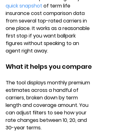
quick snapshot
 of 
term life 
insurance cost comparison
 data 
from several top-rated carriers in 
one place. It works as a reasonable 
first stop if you want ballpark 
figures without speaking to an 
agent right away.
What it helps you compare
The tool displays 
monthly premium 
estimates
 across a handful of 
carriers, broken down by 
term 
length and coverage amount
. You 
can adjust filters to see how your 
rate changes between 10, 20, and 
30-year terms.