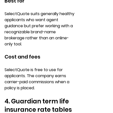
Best for
SelectQuote suits 
generally healthy 
applicants
 who want agent 
guidance but prefer working with a 
recognizable 
brand-name 
brokerage
 rather than an online-
only tool.
Cost and fees
SelectQuote is 
free to use
 for 
applicants. The company earns 
carrier-paid commissions
 when a 
policy is placed.
4. Guardian term life 
insurance rate tables