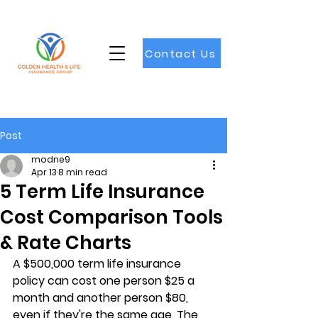
Contact Us
Post
modne9
Apr 13
8 min read
5 Term Life Insurance
Cost Comparison Tools
& Rate Charts
A $500,000 term life insurance 
policy can cost one person $25 a 
month and another person $80, 
even if they're the same age. The 