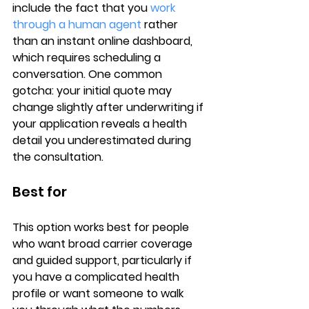
include the fact that you 
work 
through a human agent
 rather 
than an instant online dashboard, 
which requires scheduling a 
conversation. One common 
gotcha: your initial quote may 
change slightly after underwriting if 
your application reveals a health 
detail you underestimated during 
the consultation.
Best for
This option works best for people 
who want 
broad carrier coverage
and guided support, particularly if 
you have a 
complicated health 
profile
 or want someone to walk 