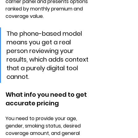
carrier panel and presents options 
ranked by 
monthly premium and 
coverage value
.
The phone-based model 
means you get a real 
person reviewing your 
results, which adds context 
that a purely digital tool 
cannot.
What info you need to get 
accurate pricing
You need to provide your 
age, 
gender, smoking status
, desired 
coverage amount, and general 