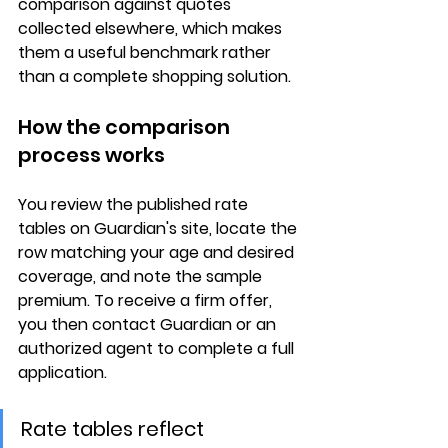
comparison
 against quotes 
collected elsewhere, which makes 
them a useful benchmark rather 
than a complete shopping solution.
How the comparison 
process works
You review the 
published rate 
tables
 on Guardian's site, locate the 
row matching your age and desired 
coverage, and note the sample 
premium. To receive a 
firm offer
, 
you then contact Guardian or an 
authorized agent to complete a full 
application.
Rate tables reflect 