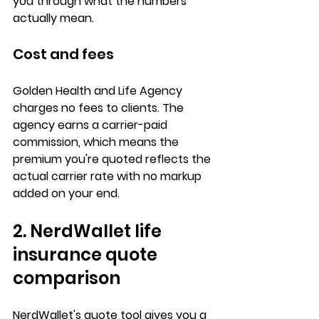
you through what the numbers 
actually mean.
Cost and fees
Golden Health and Life Agency 
charges 
no fees
 to clients. The 
agency earns a 
carrier-paid 
commission
, which means the 
premium you're quoted reflects the 
actual carrier rate with no markup 
added on your end.
2. NerdWallet life 
insurance quote 
comparison
NerdWallet's quote tool gives you a 