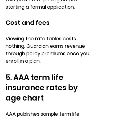
starting a formal application.
Cost and fees
Viewing the 
rate tables costs 
nothing
. Guardian earns revenue 
through 
policy premiums
 once you 
enroll in a plan.
5. AAA term life 
insurance rates by 
age chart
AAA publishes 
sample term life 
insurance rates by age
 through its 
insurance division, giving you a way 
to look up premium estimates 