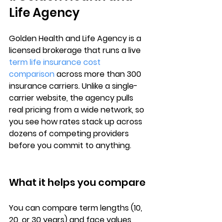
Life Agency
Golden Health and Life Agency is a 
licensed brokerage that runs a 
live 
term life insurance cost 
comparison
 across more than 
300 
insurance carriers
. Unlike a single-
carrier website, the agency pulls 
real pricing from a wide network, so 
you see how rates stack up across 
dozens of competing providers 
before you commit to anything.
What it helps you compare
You can compare 
term lengths
 (10, 
20, or 30 years) and 
face values