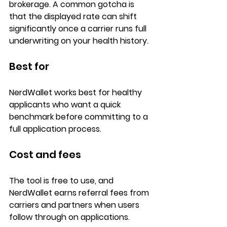
brokerage. A common gotcha is 
that the displayed rate can shift 
significantly once a carrier runs full 
underwriting on your health history.
Best for
NerdWallet works best for 
healthy 
applicants
 who want a quick 
benchmark before committing to a 
full application process
.
Cost and fees
The tool is 
free to use
, and 
NerdWallet earns 
referral fees
 from 
carriers and partners when users 
follow through on applications.