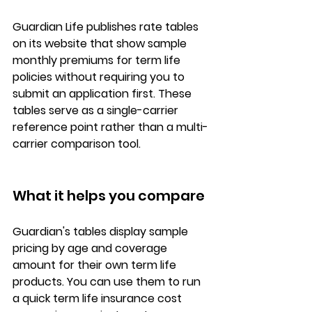
Guardian Life publishes 
rate tables
on its website that show 
sample 
monthly premiums
 for term life 
policies without requiring you to 
submit an application first. These 
tables serve as a single-carrier 
reference point rather than a multi-
carrier comparison tool.
What it helps you compare
Guardian's tables display 
sample 
pricing by age and coverage 
amount
 for their own term life 
products. You can use them to run 
a quick 
term life insurance cost 