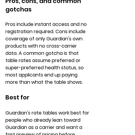
Pros, cons, and common 
gotchas
Pros
 include instant access and no 
registration required. 
Cons
 include 
coverage of only Guardian's own 
products with no cross-carrier 
data. A common gotcha is that 
table rates assume 
preferred or 
super-preferred health status
, so 
most applicants end up paying 
more than what the table shows.
Best for
Guardian's rate tables work best for 
people who already 
lean toward 
Guardian as a carrier
 and want a 
fast preview of pricing before 