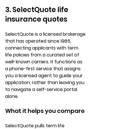
3. SelectQuote life 
insurance quotes
SelectQuote is a 
licensed brokerage
that has operated since 1985, 
connecting applicants with term 
life policies from a curated set of 
well-known carriers. It functions as 
a 
phone-first service
 that assigns 
you a licensed agent to guide your 
application, rather than leaving you 
to navigate a self-service portal 
alone.
What it helps you compare
SelectQuote pulls 
term life 