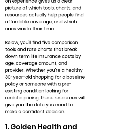
on experience gives us a clear 
picture of which tools, charts, and 
resources actually help people 
find 
affordable coverage
, and which 
ones waste their time.
Below, you'll find five comparison 
tools and rate charts that break 
down term life insurance costs by 
age, coverage amount, and 
provider. Whether you're a healthy 
30-year-old shopping for a baseline 
policy or someone with a 
pre-
existing condition
 looking for 
realistic pricing, these resources will 
give you the data you need to 
make a confident decision.
1. Golden Health and 