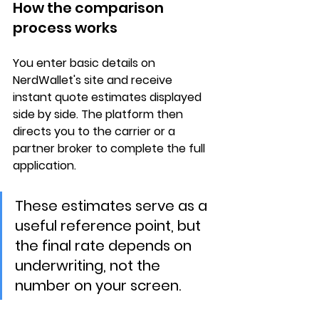
How the comparison 
process works
You enter basic details on 
NerdWallet's site and receive 
instant quote estimates
 displayed 
side by side. The platform then 
directs you to the 
carrier or a 
partner broker
 to complete the full 
application.
These estimates serve as a 
useful reference point, but 
the final rate depends on 
underwriting, not the 
number on your screen.