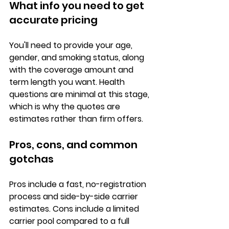
What info you need to get 
accurate pricing
You'll need to provide your 
age, 
gender, and smoking status
, along 
with the coverage amount and 
term length you want. Health 
questions are minimal at this stage, 
which is why the quotes are 
estimates rather than firm offers.
Pros, cons, and common 
gotchas
Pros
 include a fast, no-registration 
process and side-by-side carrier 
estimates. 
Cons
 include a limited 
carrier pool compared to a full 