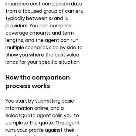
insurance cost comparison
 data 
from a focused group of carriers, 
typically between 10 and 15 
providers. You can compare 
coverage amounts and term 
lengths
, and the agent can run 
multiple scenarios side by side to 
show you where the best value 
lands for your specific situation.
How the comparison 
process works
You start by submitting 
basic 
information online
, and a 
SelectQuote agent calls you to 
complete the quote. The agent 
runs your profile against their 