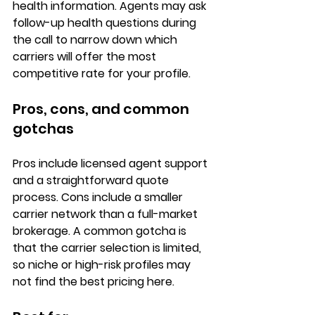
health information. Agents may ask 
follow-up health questions during 
the call to narrow down which 
carriers will offer the most 
competitive rate
 for your profile.
Pros, cons, and common 
gotchas
Pros
 include licensed agent support 
and a straightforward quote 
process. 
Cons
 include a smaller 
carrier network than a full-market 
brokerage. A common gotcha is 
that the carrier selection is limited, 
so niche or high-risk profiles may 
not find the best pricing here.