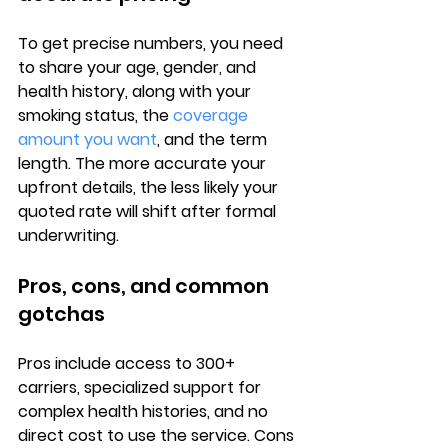
To get precise numbers, you need 
to share your 
age, gender, and 
health history
, along with your 
smoking status, the 
coverage 
amount you want
, and the term 
length. The more accurate your 
upfront details, the less likely your 
quoted rate will shift after formal 
underwriting.
Pros, cons, and common 
gotchas
Pros
 include access to 300+ 
carriers, specialized support for 
complex health histories, and no 
direct cost to use the service. 
Cons