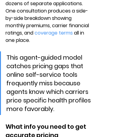
dozens of separate applications. 
One consultation
 produces a side-
by-side breakdown showing 
monthly premiums, carrier financial 
ratings
, and 
coverage terms
 all in 
one place.
This agent-guided model 
catches pricing gaps that 
online self-service tools 
frequently miss because 
agents know which carriers 
price specific health profiles 
more favorably.
What info you need to get 
accurate pricing