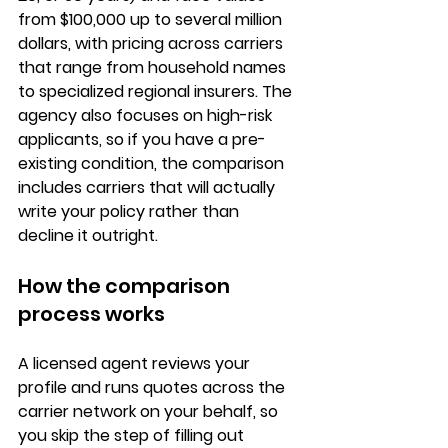
from $100,000 up to several million 
dollars, with pricing across carriers 
that range from household names 
to specialized regional insurers. The 
agency also focuses on high-risk 
applicants, so if you have a pre-
existing condition, the comparison 
includes carriers that will actually 
write your policy rather than 
decline it outright.
How the comparison 
process works
A licensed agent reviews your 
profile and runs quotes across the 
carrier network on your behalf, so 
you skip the step of filling out 