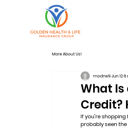
More About Us!
modne9
Jun 12
6
What Is
Credit? 
If you're shopping
probably seen the