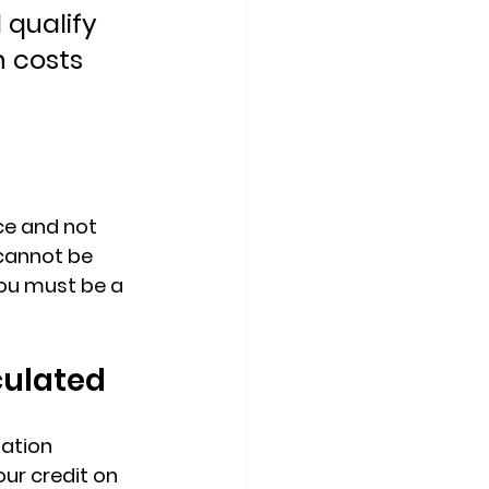
 qualify 
 costs 
ce
 and not 
cannot be 
you must be a 
culated
ation 
ur credit on 