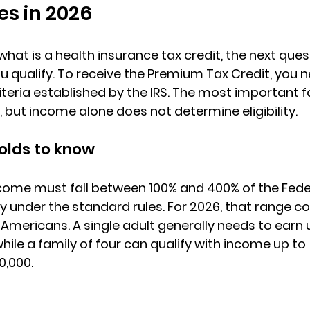
es in 2026
what is a health insurance tax credit
, the next ques
 qualify. To receive the 
Premium Tax Credit
, you 
riteria established by the IRS. The most important f
but income alone does not determine eligibility.
olds to know
come must fall 
between 100% and 400% of the Feder
fy under the standard rules. For 2026, that range c
 Americans. 
A single adult
 generally needs to earn 
hile a family of four can qualify with income up to 
0,000.