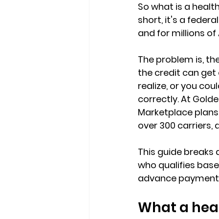
So 
what is a healt
short, it's a 
federal
and for millions o
The problem is, the
the credit can get
realize, or you cou
correctly. At Golde
Marketplace plans
over 300 carriers, a
This guide breaks 
who qualifies bas
advance payment or
What a heal