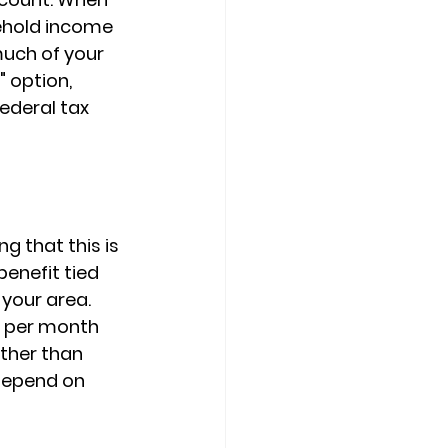
ehold income
uch of your 
 option, 
ederal tax 
g that this is 
benefit
 tied 
your area. 
 per month 
ather than 
depend on 