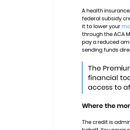
A 
health insurance
federal subsidy c
it to lower your 
mo
through the ACA Ma
pay a reduced amo
sending funds dire
The Premium
financial t
access to a
Where the mon
The credit is admin
behalf. You never