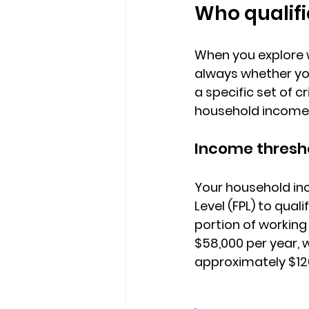
Who qualifi
When you explore 
always whether you
a specific set of c
household income, 
Income thresh
Your household in
Level (FPL)
 to quali
portion of working
$58,000 per year, w
approximately $12