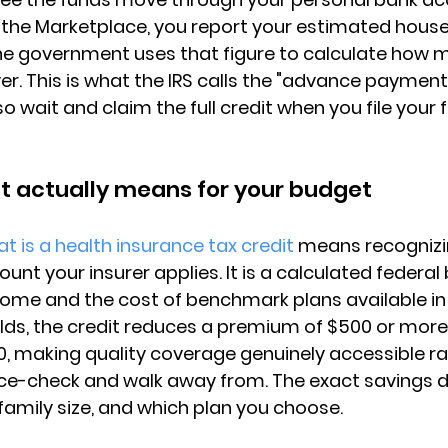
the Marketplace, you report your 
estimated hous
the government uses that figure to calculate how m
er. This is what the IRS calls the "advance payment"
 wait and claim the full credit when you file your f
t actually means for your budget
t is a health insurance tax credit
 means recognizin
nt your insurer applies. It is a 
calculated federal 
ncome and the cost of benchmark plans available in 
ds, the credit reduces a premium of $500 or more
0, making 
quality coverage genuinely accessible
 r
ce-check and walk away from. The exact savings 
family size, and which plan you choose.