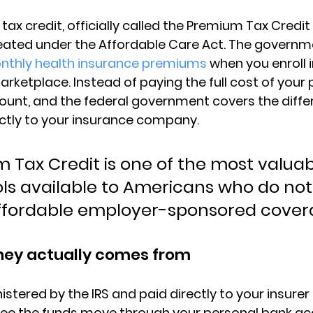
 tax credit
, officially called the 
Premium Tax Credit
reated under the Affordable Care Act. The governm
nthly health insurance premiums
 when you enroll i
rketplace. Instead of paying the full cost of your
unt, and the federal government covers the diffe
ctly to your insurance company.
 Tax Credit is one of the most valuab
ools available to Americans who do not
ffordable employer-sponsored cover
ey actually comes from
istered by the 
IRS
 and paid directly to your insurer
 see the funds move through your personal bank a