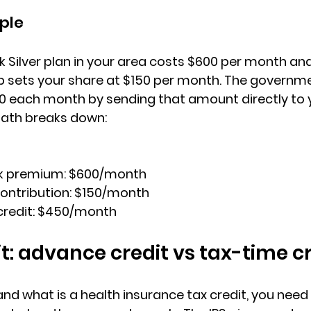
ple
Silver plan
 in your area costs $600 per month and
sets your share at $150 per month. The governme
0 each month
 by sending that amount directly to y
math breaks down:
k premium: 
$600/month
ntribution: 
$150/month
redit: 
$450/month
it: advance credit vs tax-time c
d what is a health insurance tax credit, you need 