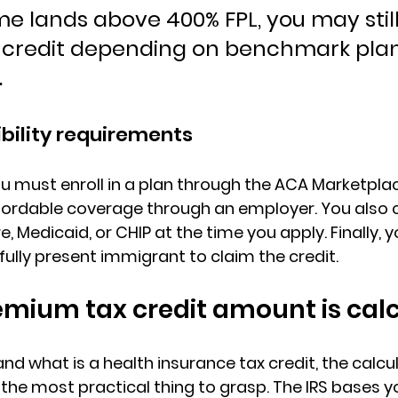
me lands above 400% FPL, you may still
al credit depending on benchmark plan
.
ibility requirements
u must 
enroll in a plan through the ACA Marketpla
fordable coverage through an employer. You also 
e, Medicaid, or CHIP
 at the time you apply. Finally, 
awfully present immigrant to claim the credit.
emium tax credit amount is cal
d what is a health insurance tax credit, the calcul
 most practical thing to grasp. The IRS bases yo