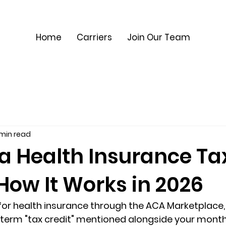
Home
Carriers
Join Our Team
 min read
 a Health Insurance Ta
How It Works in 2026
 for health insurance through the ACA Marketplace,
 term "tax credit" mentioned alongside your month