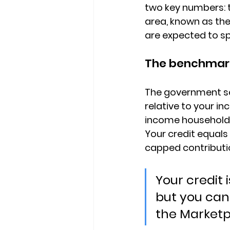
two key numbers
:
area, known as the
are expected to s
The benchmark
The government se
relative to your i
income households
Your credit equal
capped contribut
Your credit 
but you can 
the Marketp