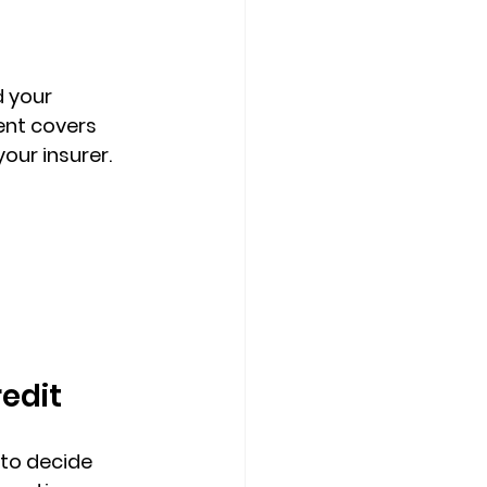
 your 
nt covers 
our insurer. 
redit
to decide 