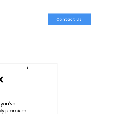
Contact Us
x
 you've 
ly premium. 