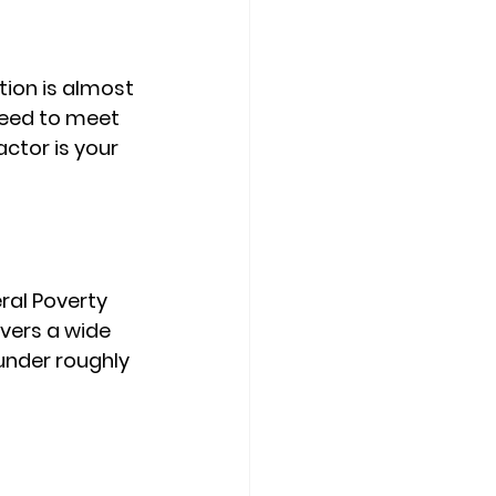
tion is almost 
need to meet 
actor is your 
al Poverty 
overs a wide 
under roughly 