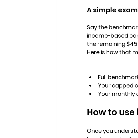
A simple exam
Say the 
benchmark 
income-based cap 
the remaining 
$45
Here is how that 
Full benchmar
Your capped co
Your monthly c
How to use 
Once you understan