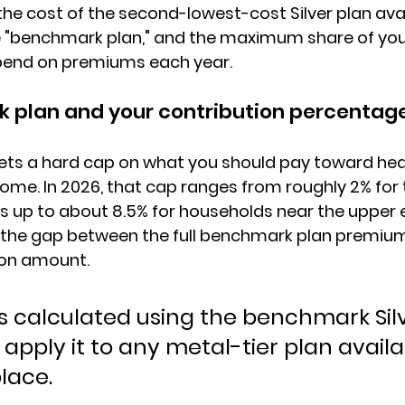
 the cost of the second-lowest-cost Silver plan avai
 "benchmark plan," and 
the maximum share of yo
pend on premiums each year.
 plan and your contribution percentag
ts a 
hard cap on what you should pay
 toward hea
ncome. In 2026, that cap ranges from roughly 2% for
 up to about 
8.5% for households near the upper eli
s the gap between the full benchmark plan premium
ion amount.
is calculated using the benchmark Silv
apply it to any metal-tier plan availa
lace.