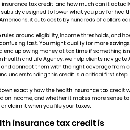
h insurance tax credit
, and how much can it actually
 subsidy designed to lower what you pay
 for healt
f Americans, it cuts costs by hundreds of dollars e
 rules around eligibility, income thresholds, and ho
 confusing fast. You might qualify for more savings
ld end up owing money at tax time if something isn'
n Health and Life Agency, we help clients navigate 
 and connect them with the right coverage from o
nd understanding this credit is a critical first step.
down exactly how the health insurance tax credit wo
ed on income
, and whether it makes more sense to t
 claim it when you file your taxes.
th insurance tax credit is