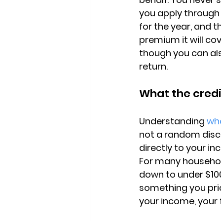
you apply through 
for the year, and 
premium it will cov
though you can also
return.
What the credi
Understanding 
wha
not a random discou
directly to your i
For many househol
down to under $10
something you pri
your income, your 