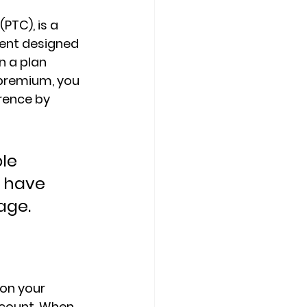
 (PTC)
, is a 
ent designed 
n a plan 
 premium, you 
rence by 
le 
 have 
age.
 on your 
ccount. When 