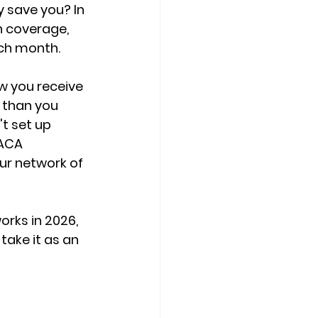
 save you? In 
h coverage, 
ach month.
w you receive 
 than you 
t set up 
ACA 
ur network of 
rks in 2026, 
ake it as an 