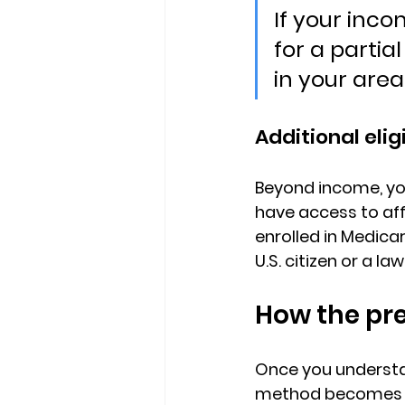
If your inco
for a parti
in your area
Additional elig
Beyond income, yo
have access to af
enrolled in Medicar
U.S. citizen or a l
How the pr
Once you understan
method becomes the