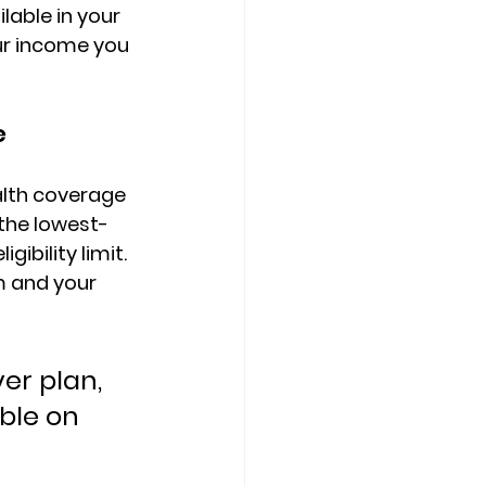
lable in your 
ur income
 you 
e
lth coverage 
 the lowest-
gibility limit
. 
 and your 
er plan, 
ble on 