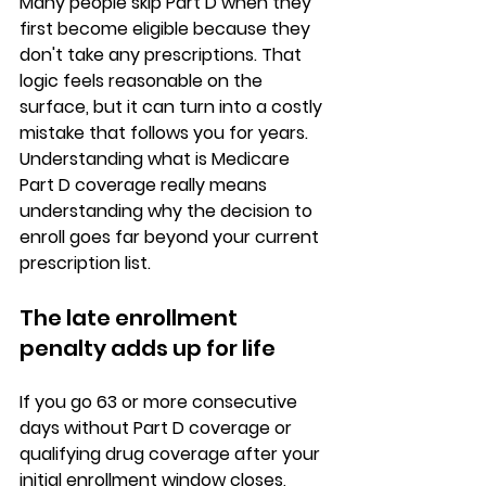
Many people skip Part D when they 
first become eligible because they 
don't take any prescriptions. That 
logic feels reasonable on the 
surface, but it can turn into a 
costly 
mistake
 that follows you for years. 
Understanding 
what is Medicare 
Part D coverage
 really means 
understanding why the decision to 
enroll goes far beyond your current 
prescription list.
The late enrollment 
penalty adds up for life
If you go 63 or more consecutive 
days without 
Part D coverage or 
qualifying drug coverage
 after your 
initial enrollment window closes, 