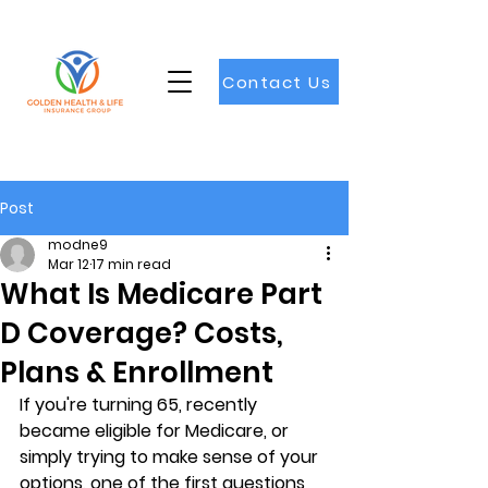
Contact Us
Post
modne9
Mar 12
17 min read
What Is Medicare Part
D Coverage? Costs,
Plans & Enrollment
If you're turning 65, recently 
became eligible for Medicare, or 
simply trying to make sense of your 
options, one of the first questions 