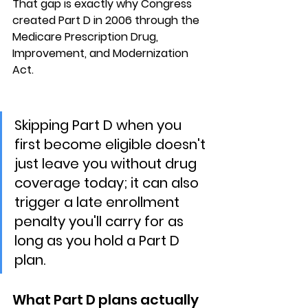
That gap is exactly why Congress 
created Part D in 2006 through the 
Medicare Prescription Drug, 
Improvement, and Modernization 
Act.
Skipping Part D when you 
first become eligible doesn't 
just leave you without drug 
coverage today; it can also 
trigger a late enrollment 
penalty you'll carry for as 
long as you hold a Part D 
plan.
What Part D plans actually 