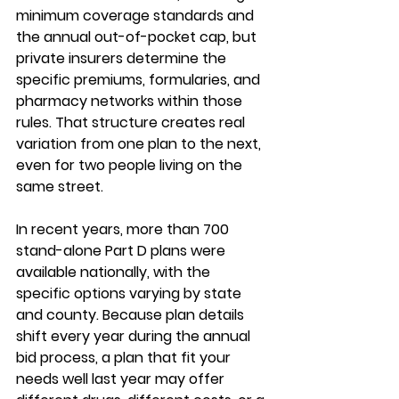
minimum coverage standards and 
the annual out-of-pocket cap, but 
private insurers determine the 
specific premiums, formularies, and 
pharmacy networks
 within those 
rules. That structure creates real 
variation from one plan to the next, 
even for two people living on the 
same street.
In recent years, more than 700 
stand-alone Part D plans were 
available nationally, with the 
specific options varying by state 
and county. Because plan details 
shift every year during the annual 
bid process, a plan that fit your 
needs well last year may offer 