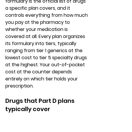
formulary is the official list of drugs 
a specific plan covers
, and it 
controls everything from how much 
you pay at the pharmacy to 
whether your medication is 
covered at all. Every plan organizes 
its formulary into tiers, typically 
ranging from tier 1 generics at the 
lowest cost to tier 5 specialty drugs 
at the highest. Your out-of-pocket 
cost at the counter depends 
entirely on which tier holds your 
prescription.
Drugs that Part D plans 
typically cover
Part D plans cover 
FDA-approved 
prescription medications
, including 