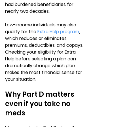
had burdened beneficiaries for 
nearly two decades.
Low-income individuals may also 
qualify for the 
Extra Help program
, 
which reduces or eliminates 
premiums, deductibles, and copays. 
Checking your eligibility for Extra 
Help before selecting a plan can 
dramatically change which plan 
makes the most financial sense for 
your situation.
Why Part D matters 
even if you take no 
meds