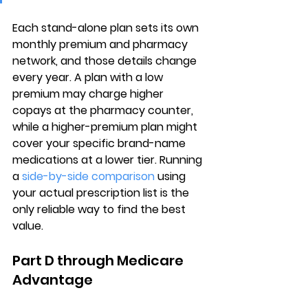
Each stand-alone plan sets its own 
monthly premium and pharmacy 
network
, and those details change 
every year. A plan with a low 
premium may charge higher 
copays at the pharmacy counter, 
while a higher-premium plan might 
cover your specific brand-name 
medications at a lower tier. Running 
a 
side-by-side comparison
 using 
your actual prescription list is the 
only reliable way to find the best 
value.
Part D through Medicare 
Advantage