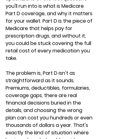
you'll run into is 
what is Medicare 
Part D coverage
, and why it matters 
for your wallet. Part D is the piece of 
Medicare that helps pay for 
prescription drugs
, and without it, 
you could be stuck covering the full 
retail cost of every medication you 
take.
The problem is, Part D isn't as 
straightforward as it sounds. 
Premiums, deductibles, formularies, 
coverage gaps, there are real 
financial decisions buried in the 
details, and 
choosing the wrong 
plan
 can cost you hundreds or even 
thousands of dollars a year. That's 
exactly the kind of situation where 