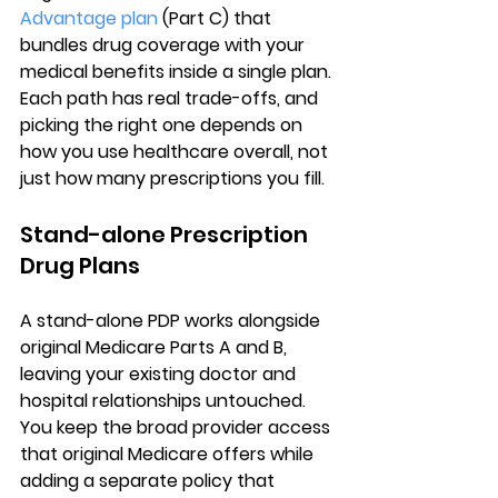
Advantage plan
 (Part C) that 
bundles drug coverage with your 
medical benefits inside a single plan. 
Each path has real trade-offs, and 
picking the right one depends on 
how you use healthcare overall, not 
just how many prescriptions you fill.
Stand-alone Prescription 
Drug Plans
A 
stand-alone PDP works alongside 
original Medicare Parts A and B
, 
leaving your existing doctor and 
hospital relationships untouched. 
You keep the broad provider access 
that original Medicare offers while 
adding a separate policy that 