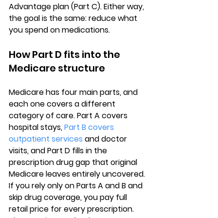
Advantage plan (Part C). Either way, 
the goal is the same: reduce what 
you spend on medications.
How Part D fits into the 
Medicare structure
Medicare has four main parts, and 
each one covers a different 
category of care. 
Part A covers 
hospital stays
, 
Part B covers 
outpatient services
 and doctor 
visits, and 
Part D fills in the 
prescription drug gap
 that original 
Medicare leaves entirely uncovered. 
If you rely only on Parts A and B and 
skip drug coverage, you pay full 
retail price for every prescription. 