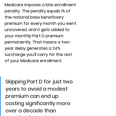
Medicare imposes a late enrollment 
penalty. The penalty equals 
1% of 
the national base beneficiary 
premium for every month you went 
uncovered
, and it gets added to 
your monthly Part D premium 
permanently. That means a two-
year delay generates a 24% 
surcharge you'll carry for the rest 
of your Medicare enrollment.
Skipping Part D for just two 
years to avoid a modest 
premium can end up 
costing significantly more 
over a decade than 