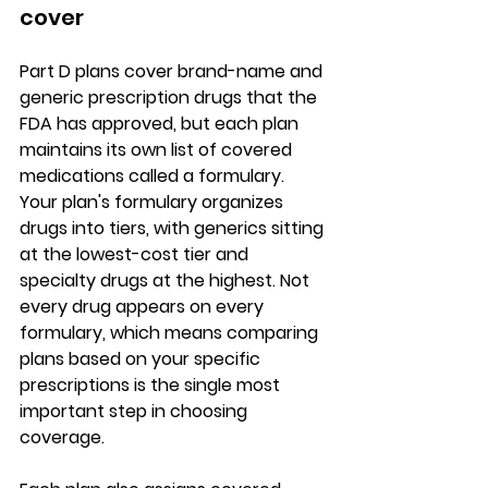
cover
Part D plans cover 
brand-name and 
generic prescription drugs
 that the 
FDA has approved, but each plan 
maintains its own list of covered 
medications called a formulary. 
Your plan's formulary organizes 
drugs into tiers, with generics sitting 
at the lowest-cost tier and 
specialty drugs at the highest. 
Not 
every drug appears on every 
formulary
, which means comparing 
plans based on your specific 
prescriptions is the single most 
important step in choosing 
coverage.