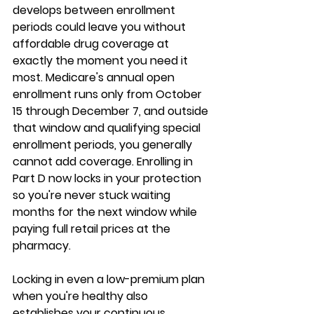
develops between enrollment 
periods could leave you without 
affordable drug coverage at 
exactly the moment you need it 
most. Medicare's annual open 
enrollment runs only from 
October 
15 through December 7
, and outside 
that window and qualifying special 
enrollment periods, you generally 
cannot add coverage. Enrolling in 
Part D now locks in your protection 
so you're never stuck waiting 
months for the next window while 
paying full retail prices at the 
pharmacy.
Locking in even a 
low-premium plan
when you're healthy also 
establishes your continuous 