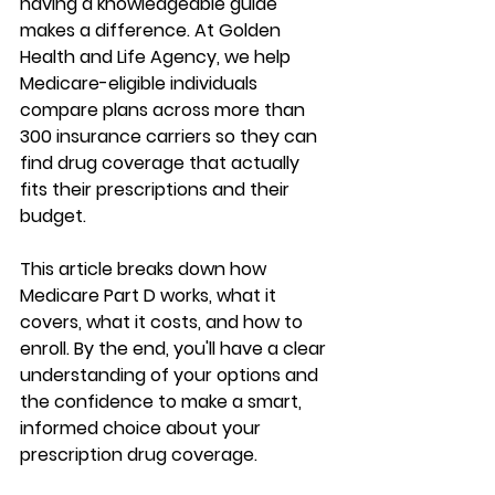
having a knowledgeable guide 
makes a difference. At Golden 
Health and Life Agency, we help 
Medicare-eligible individuals 
compare plans across 
more than 
300 insurance carriers
 so they can 
find drug coverage that actually 
fits their prescriptions and their 
budget.
This article breaks down how 
Medicare Part D works, what it 
covers, what it costs, and how to 
enroll. By the end, you'll have a 
clear 
understanding of your options
 and 
the confidence to make a 
smart, 
informed choice
 about your 
prescription drug coverage.