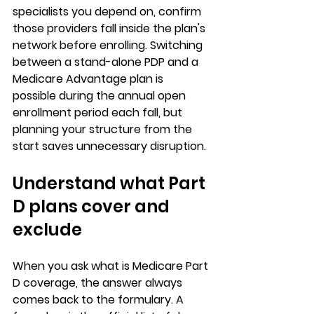
specialists you depend on, confirm 
those providers fall inside the plan's 
network before enrolling. Switching 
between a stand-alone PDP and a 
Medicare Advantage plan is 
possible during the annual open 
enrollment period each fall, but 
planning your structure from the 
start saves unnecessary disruption.
Understand what Part 
D plans cover and 
exclude
When you ask 
what is Medicare Part 
D coverage
, the answer always 
comes back to the formulary. A 