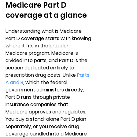
Medicare Part D 
coverage at a glance
Understanding 
what is Medicare 
Part D coverage
 starts with knowing 
where it fits in the broader 
Medicare program. Medicare is 
divided into parts, and 
Part D is the 
section dedicated entirely to 
prescription drug costs
. Unlike 
Parts 
A and B
, which the federal 
government administers directly, 
Part D runs through private 
insurance companies that 
Medicare approves and regulates. 
You buy a stand-alone Part D plan 
separately, or you receive drug 
coverage bundled into a Medicare 