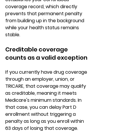
coverage record, which directly 
prevents that permanent penalty 
from building up in the background 
while your health status remains 
stable.
Creditable coverage 
counts as a valid exception
If you currently have 
drug coverage 
through an employer, union, or 
TRICARE
, that coverage may qualify 
as creditable, meaning it meets 
Medicare's minimum standards. In 
that case, you can delay Part D 
enrollment without triggering a 
penalty 
as long as you enroll within 
63 days of losing that coverage
. 