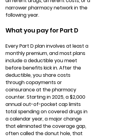
different drugs, different costs, or a 
narrower pharmacy network in the 
following year.
What you pay for Part D
Every Part D plan involves at least a 
monthly premium
, and most plans 
include a deductible you meet 
before benefits kick in. After the 
deductible, you share costs 
through copayments or 
coinsurance at the pharmacy 
counter. 
Starting in 2025, a $2,000 
annual out-of-pocket cap
 limits 
total spending on covered drugs in 
a calendar year, a major change 
that eliminated the coverage gap, 
often called the donut hole, that 