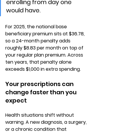
enrolling from day one 
would have.
For 2025, the national base 
beneficiary premium sits at 
$36.78
, 
so a 24-month penalty adds 
roughly $8.83 per month on top of 
your regular plan premium. Across 
ten years, that penalty alone 
exceeds $1,000 in extra spending.
Your prescriptions can 
change faster than you 
expect
Health situations shift without 
warning. A 
new diagnosis, a surgery, 
or a chronic condition
 that 