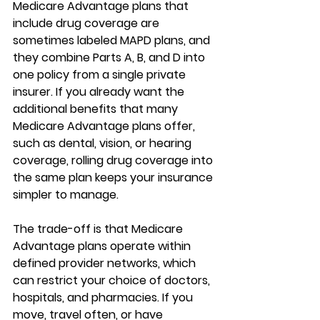
Medicare Advantage plans that 
include drug coverage
 are 
sometimes labeled MAPD plans, and 
they combine Parts A, B, and D into 
one policy from a single private 
insurer. If you already want the 
additional benefits that many 
Medicare Advantage plans offer, 
such as dental, vision, or hearing 
coverage, rolling drug coverage into 
the same plan keeps your insurance 
simpler to manage.
The trade-off is that 
Medicare 
Advantage plans operate within 
defined provider networks
, which 
can restrict your choice of doctors, 
hospitals, and pharmacies. If you 
move, travel often, or have 