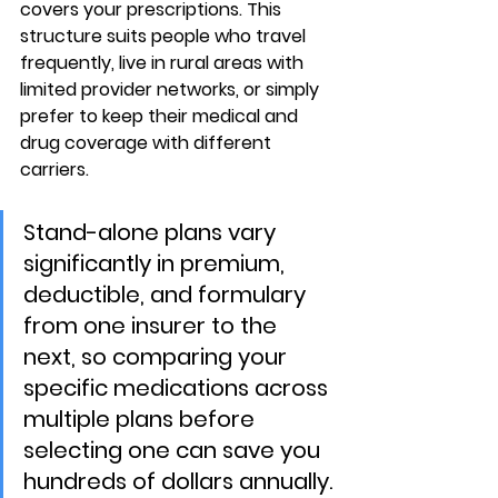
covers your prescriptions. This 
structure suits people who travel 
frequently, live in rural areas with 
limited provider networks, or simply 
prefer to keep their medical and 
drug coverage with different 
carriers.
Stand-alone plans vary 
significantly in premium, 
deductible, and formulary 
from one insurer to the 
next, so comparing your 
specific medications across 
multiple plans before 
selecting one can save you 
hundreds of dollars annually.