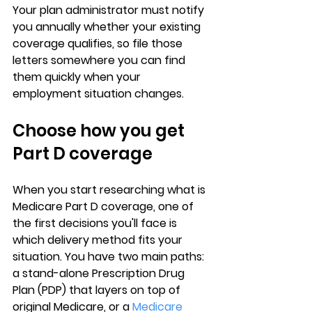
Your plan administrator must notify 
you annually whether your existing 
coverage qualifies, so file those 
letters somewhere you can find 
them quickly when your 
employment situation changes.
Choose how you get 
Part D coverage
When you start researching 
what is 
Medicare Part D coverage
, one of 
the first decisions you'll face is 
which delivery method fits your 
situation. You have two main paths: 
a 
stand-alone Prescription Drug 
Plan (PDP)
 that layers on top of 
original Medicare, or a 
Medicare 