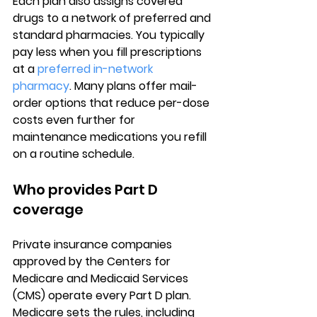
Each plan also assigns covered 
drugs to a network of preferred and 
standard pharmacies. You typically 
pay less when you fill prescriptions 
at a 
preferred in-network 
pharmacy
. Many plans offer mail-
order options that reduce per-dose 
costs even further for 
maintenance medications you refill 
on a routine schedule.
Who provides Part D 
coverage
Private insurance companies
approved by the Centers for 
Medicare and Medicaid Services 
(CMS) operate every Part D plan. 
Medicare sets the rules, including 