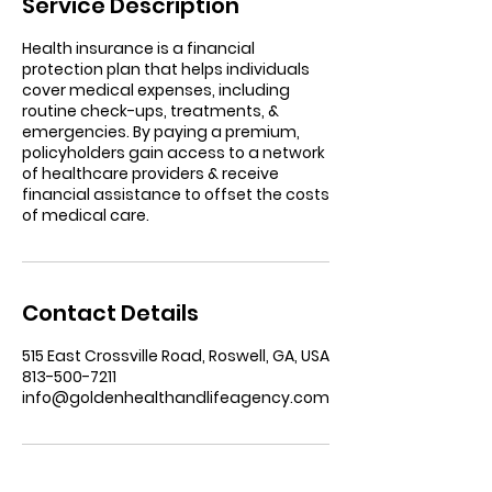
Service Description
Health insurance is a financial
protection plan that helps individuals
cover medical expenses, including
routine check-ups, treatments, &
emergencies. By paying a premium,
policyholders gain access to a network
of healthcare providers & receive
financial assistance to offset the costs
of medical care.
Contact Details
515 East Crossville Road, Roswell, GA, USA
813-500-7211
info@goldenhealthandlifeagency.com