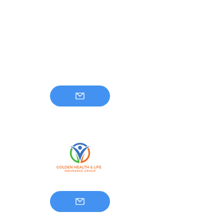
Golden Health And
Life Insurance Group
813-500-7211
info@goldenhealthandlife