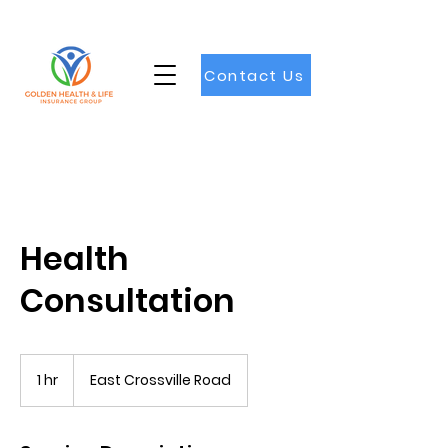
Contact Us
Health
Consultation
1 hr
1
East Crossville Road
h