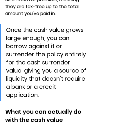
they are 
tax-free up to the total 
amount you've paid in
.
Once the cash value grows 
large enough, you can 
borrow against it or 
surrender the policy entirely 
for the cash surrender 
value, giving you a source of 
liquidity that doesn't require 
a bank or a credit 
application.
What you can actually do 
with the cash value