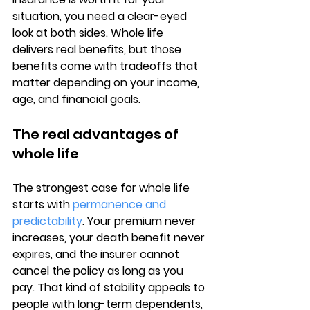
situation, you need a clear-eyed 
look at both sides. 
Whole life 
delivers real benefits
, but those 
benefits come with tradeoffs that 
matter depending on your income, 
age, and financial goals.
The real advantages of 
whole life
The strongest case for whole life 
starts with 
permanence and 
predictability
. Your premium never 
increases, your death benefit never 
expires, and the insurer cannot 
cancel the policy as long as you 
pay. That kind of stability appeals to 
people with long-term dependents, 