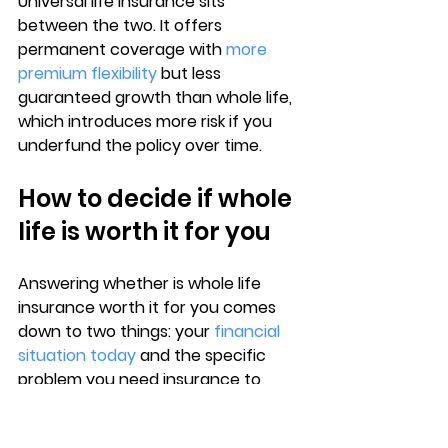
Universal life insurance sits 
between the two. It offers 
permanent coverage with 
more 
premium flexibility
 but less 
guaranteed growth than whole life, 
which introduces more risk if you 
underfund the policy over time.
How to decide if whole 
life is worth it for you
Answering whether 
is whole life 
insurance worth it
 for you comes 
down to two things: your 
financial 
situation today
 and the specific 
problem you need insurance to 
solve. Whole life works well for a 
narrow set of needs, and identifying 