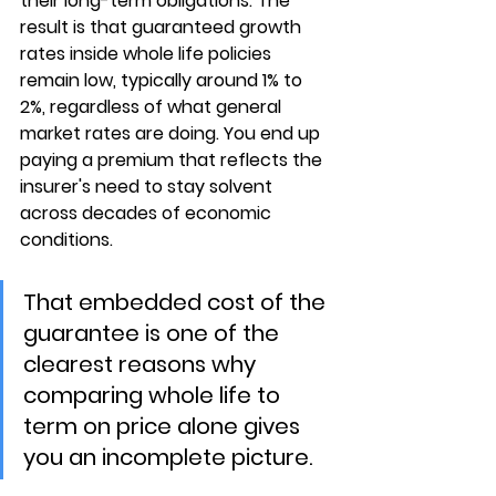
their long-term obligations. The 
result is that 
guaranteed growth 
rates inside whole life policies 
remain low
, typically around 1% to 
2%, regardless of what general 
market rates are doing. You end up 
paying a premium that reflects the 
insurer's need to stay solvent 
across decades of economic 
conditions.
That embedded cost of the 
guarantee is one of the 
clearest reasons why 
comparing whole life to 
term on price alone gives 
you an incomplete picture.