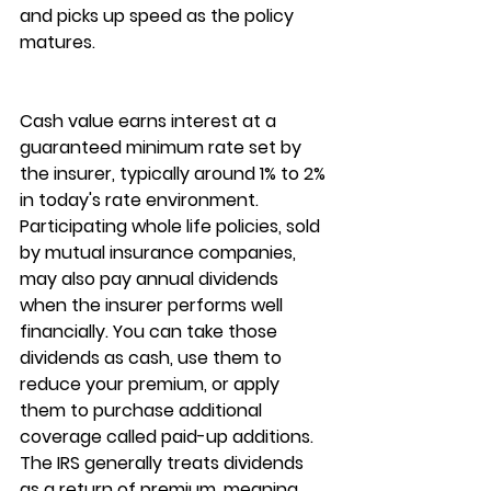
and picks up speed as the policy 
matures.
Cash value earns interest at a 
guaranteed minimum rate
 set by 
the insurer, typically around 1% to 2% 
in today's rate environment. 
Participating whole life policies, sold 
by mutual insurance companies, 
may also pay 
annual dividends
when the insurer performs well 
financially. You can take those 
dividends as cash, use them to 
reduce your premium, or apply 
them to purchase additional 
coverage called paid-up additions. 
The IRS generally treats dividends 
as a return of premium, meaning 