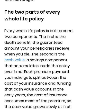
The two parts of every 
whole life policy
Every whole life policy is built around 
two components. The first is the 
death benefit
: the guaranteed 
amount your beneficiaries receive 
when you die. The second is the 
cash value
: a savings component 
that accumulates inside the policy 
over time. Each premium payment 
you make gets split between the 
cost of your insurance and funding 
that cash value account. In the 
early years, the cost of insurance 
consumes most of the premium, so 
the 
cash value grows slowly
 at first 