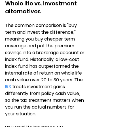
Whole life vs. investment 
alternatives
The common comparison is "buy 
term and invest the difference," 
meaning you buy cheaper term 
coverage and put the premium 
savings into a 
brokerage account or 
index fund
. Historically, a low-cost 
index fund has outperformed the 
internal rate of return on whole life 
cash value over 20 to 30 years. The 
IRS
 treats investment gains 
differently from policy cash value, 
so the tax treatment matters when 
you run the actual numbers for 
your situation.