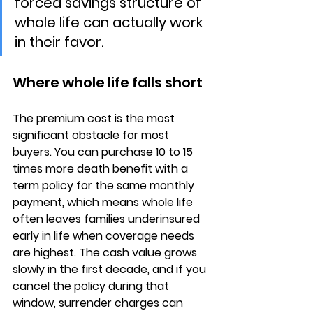
forced savings structure of 
whole life can actually work 
in their favor.
Where whole life falls short
The 
premium cost is the most 
significant obstacle
 for most 
buyers. You can purchase 10 to 15 
times more death benefit with a 
term policy for the same monthly 
payment, which means whole life 
often leaves families underinsured 
early in life when coverage needs 
are highest. The 
cash value grows 
slowly
 in the first decade, and if you 
cancel the policy during that 
window, surrender charges can 