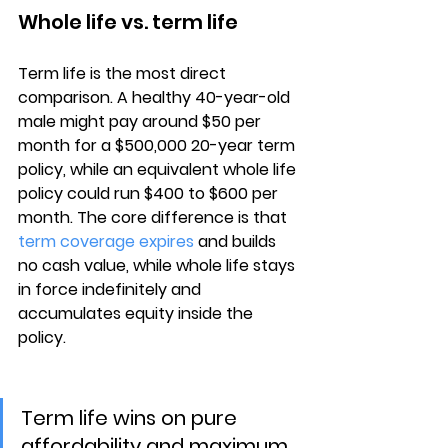
Whole life vs. term life
Term life is the most direct 
comparison. A 
healthy 40-year-old 
male
 might pay around $50 per 
month for a $500,000 20-year term 
policy, while an equivalent whole life 
policy could run $400 to $600 per 
month. The core difference is that 
term coverage expires
 and builds 
no cash value, while whole life stays 
in force indefinitely and 
accumulates equity inside the 
policy.
Term life wins on pure 
affordability and maximum 