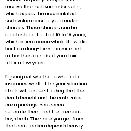
receive the 
cash surrender value
, 
which equals the accumulated 
cash value minus any surrender 
charges. Those charges can be 
substantial in the first 10 to 15 years, 
which is one reason whole life works 
best as a 
long-term commitment
rather than a product you'd exit 
after a few years.
Figuring out whether 
is whole life 
insurance worth it
 for your situation 
starts with understanding that the 
death benefit and the cash value 
are a package. You cannot 
separate them, and the premium 
buys both. The value you get from 
that combination depends heavily 