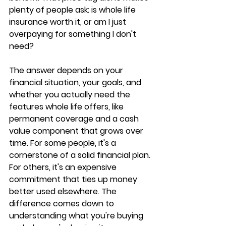
plenty of people ask: 
is whole life 
insurance worth it
, or am I just 
overpaying for something I don't 
need?
The answer depends on your 
financial situation, your goals, and 
whether you actually need the 
features whole life offers, like 
permanent coverage and a cash 
value component that grows over 
time. For some people, it's a 
cornerstone of a solid financial plan. 
For others, it's an 
expensive 
commitment
 that ties up money 
better used elsewhere. The 
difference comes down to 
understanding what you're buying 