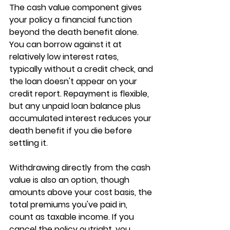
The cash value component gives 
your policy a financial function 
beyond the death benefit alone. 
You can 
borrow against it
 at 
relatively low interest rates, 
typically without a credit check, and 
the loan doesn't appear on your 
credit report. Repayment is flexible, 
but any unpaid loan balance plus 
accumulated interest reduces your 
death benefit if you die before 
settling it.
Withdrawing 
directly from the cash 
value
 is also an option, though 
amounts above your cost basis, the 
total premiums you've paid in, 
count as taxable income. If you 
cancel the policy outright, you 