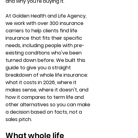
and 
why you're buying it
.
At Golden Health and Life Agency, 
we work with 
over 300 insurance 
carriers
 to help clients find life 
insurance that fits their specific 
needs, including people with pre-
existing conditions who've been 
turned down before. We built this 
guide to give you a 
straight 
breakdown
 of whole life insurance: 
what it costs in 2026, where it 
makes sense, where it doesn't, and 
how it compares to term life and 
other alternatives so you can make 
a decision based on facts, not a 
sales pitch.
What whole life 