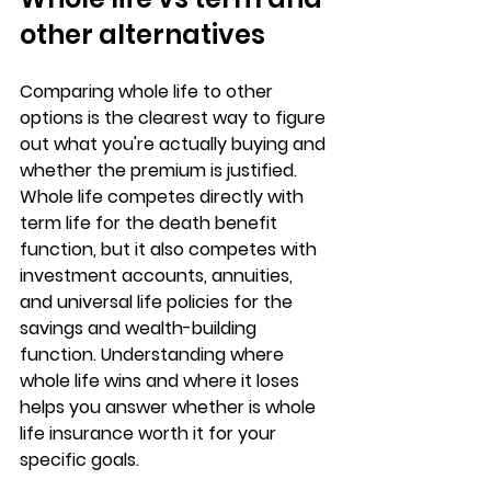
other alternatives
Comparing whole life to other 
options is the clearest way to figure 
out 
what you're actually buying
 and 
whether the premium is justified. 
Whole life competes directly with 
term life for the death benefit 
function, but it also competes with 
investment accounts, annuities, 
and universal life policies for the 
savings and wealth-building 
function. Understanding where 
whole life wins and where it loses 
helps you answer whether 
is whole 
life insurance worth it
 for your 
specific goals.