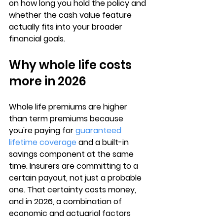
on how long you hold the policy and 
whether the cash value feature 
actually fits into your broader 
financial goals.
Why whole life costs 
more in 2026
Whole life premiums are higher 
than term premiums because 
you're paying for 
guaranteed 
lifetime coverage
 and a 
built-in 
savings component
 at the same 
time. Insurers are committing to a 
certain payout, not just a probable 
one. That certainty costs money, 
and in 2026, a combination of 
economic and actuarial factors 