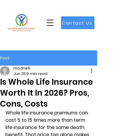
Contact Us
Post
modne9
Jun 25
9 min read
Is Whole Life Insurance
Worth It In 2026? Pros,
Cons, Costs
Whole life insurance premiums can 
cost 
5 to 15 times more
 than term 
life insurance for the same death 
benefit. That price tag alone makes 