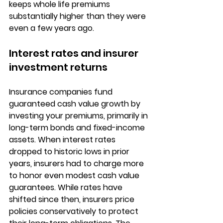
keeps whole life premiums 
substantially higher than they were 
even a few years ago.
Interest rates and insurer 
investment returns
Insurance companies fund 
guaranteed cash value growth by 
investing your premiums, primarily in 
long-term bonds and fixed-income 
assets
. When interest rates 
dropped to historic lows in prior 
years, insurers had to charge more 
to honor even modest cash value 
guarantees. While rates have 
shifted since then, insurers price 
policies conservatively to protect 