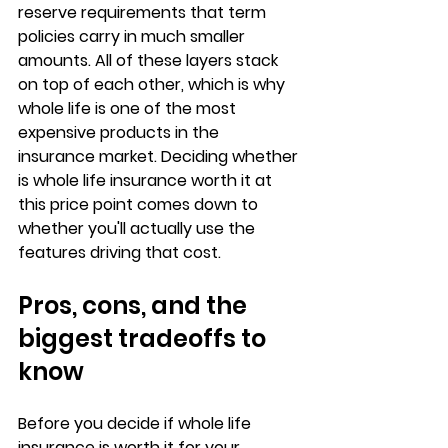
reserve requirements that term 
policies carry in much smaller 
amounts. All of these layers stack 
on top of each other, which is why 
whole life is one of the most 
expensive products in the 
insurance market. Deciding whether 
is whole life insurance worth it at 
this price point comes down to 
whether you'll actually use the 
features driving that cost.
Pros, cons, and the 
biggest tradeoffs to 
know
Before you decide if whole life 
insurance is worth it for your 