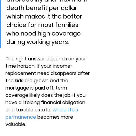
death benefit per dollar, 
which makes it the better 
choice for most families 
who need high coverage 
during working years.
The right answer depends on your 
time horizon. If your 
income-
replacement need disappears
 after 
the kids are grown and the 
mortgage is paid off, term 
coverage likely does the job. If you 
have a lifelong financial obligation 
or a taxable estate, 
whole life's 
permanence
 becomes more 
valuable.