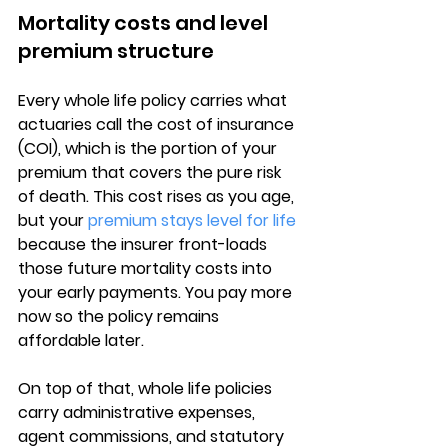
Mortality costs and level 
premium structure
Every whole life policy carries what 
actuaries call the 
cost of insurance 
(COI)
, which is the portion of your 
premium that covers the pure risk 
of death. This cost rises as you age, 
but your 
premium stays level for life
because the insurer front-loads 
those future mortality costs into 
your early payments. You pay more 
now so the policy remains 
affordable later.
On top of that, whole life policies 
carry 
administrative expenses, 
agent commissions
, and statutory 