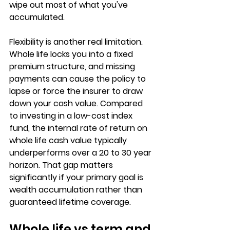
wipe out most of what you've 
accumulated.
Flexibility is another real limitation. 
Whole life locks you into a fixed 
premium structure, and missing 
payments can cause the policy to 
lapse or force the insurer to draw 
down your cash value. Compared 
to investing in a 
low-cost index 
fund
, the internal rate of return on 
whole life cash value typically 
underperforms over a 20 to 30 year 
horizon. That gap matters 
significantly if your primary goal is 
wealth accumulation rather than 
guaranteed lifetime coverage.
Whole life vs term and 