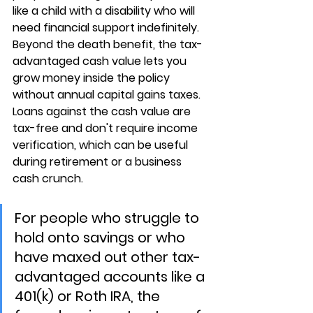
like a child with a disability who will 
need financial support indefinitely. 
Beyond the death benefit, the 
tax-
advantaged cash value
 lets you 
grow money inside the policy 
without annual capital gains taxes. 
Loans against the cash value are 
tax-free and don't require income 
verification, which can be useful 
during retirement or a business 
cash crunch.
For people who struggle to 
hold onto savings or who 
have maxed out other tax-
advantaged accounts like a 
401(k) or Roth IRA, the 