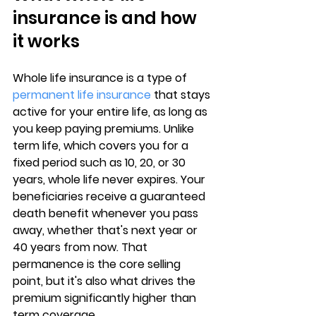
insurance is and how 
it works
Whole life insurance is a type of 
permanent life insurance
 that stays 
active for your entire life, as long as 
you keep paying premiums. Unlike 
term life, which covers you for a 
fixed period such as 10, 20, or 30 
years, 
whole life never expires
. Your 
beneficiaries receive a guaranteed 
death benefit whenever you pass 
away, whether that's next year or 
40 years from now. That 
permanence is the core selling 
point, but it's also what drives the 
premium significantly higher than 
term coverage.