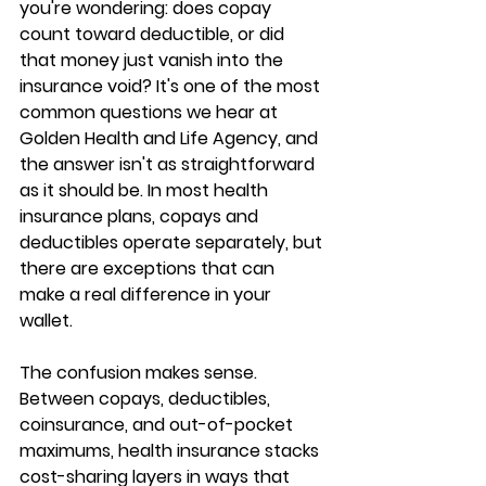
you're wondering: 
does copay 
count toward deductible
, or did 
that money just vanish into the 
insurance void? It's one of the most 
common questions we hear at 
Golden Health and Life Agency, and 
the answer isn't as straightforward 
as it should be. In most health 
insurance plans, 
copays and 
deductibles operate separately
, but 
there are exceptions that can 
make a real difference in your 
wallet.
The confusion makes sense. 
Between copays, deductibles, 
coinsurance, and out-of-pocket 
maximums, health insurance stacks 
cost-sharing layers in ways that 