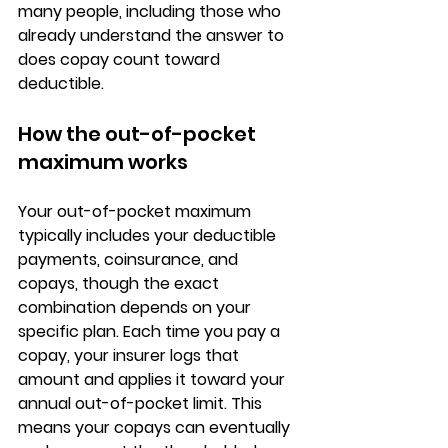
many people, including those who 
already understand the answer to 
does copay count toward 
deductible.
How the out-of-pocket 
maximum works
Your out-of-pocket maximum 
typically includes your 
deductible 
payments, coinsurance, and 
copays
, though the exact 
combination depends on your 
specific plan. Each time you pay a 
copay, your insurer logs that 
amount and applies it toward your 
annual out-of-pocket limit
. This 
means your copays can eventually 