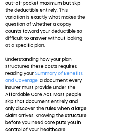
out-of-pocket maximum but skip 
the deductible entirely. This 
variation is exactly what makes the 
question of whether a copay 
counts toward your deductible so 
difficult to answer without looking 
at a specific plan.
Understanding 
how your plan 
structures these costs
 requires 
reading your 
Summary of Benefits 
and Coverage
, a document every 
insurer must provide under the 
Affordable Care Act. Most people 
skip that document entirely and 
only discover the rules when a large 
claim arrives. Knowing the structure 
before you need care puts you in 
control of your healthcare 