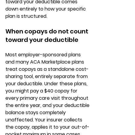
toward your deductible comes 
down entirely to how your specific 
plan is structured.
When copays do not count 
toward your deductible
Most employer-sponsored plans 
and many ACA Marketplace plans 
treat copays as a 
standalone cost-
sharing tool
, entirely separate from 
your deductible. Under these plans, 
you might pay a $40 copay for 
every primary care visit throughout 
the entire year, and your deductible 
balance stays completely 
unaffected. Your insurer collects 
the copay, 
applies it to your out-of-
pocket maximum in some cases
, 