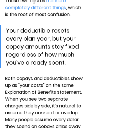
These two figures 
measure 
completely different things
, which 
is the root of most confusion.
Your deductible resets 
every plan year, but your 
copay amounts stay fixed 
regardless of how much 
you've already spent.
Both copays and deductibles 
show 
up as "your costs"
 on the same 
Explanation of Benefits statement. 
When you see two separate 
charges side by side, it's natural to 
assume they connect or overlap. 
Many people assume every dollar 
they spend on copays chips away 