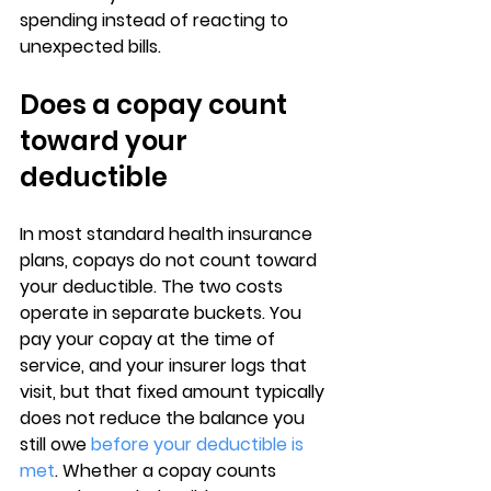
spending instead of reacting to 
unexpected bills.
Does a copay count 
toward your 
deductible
In most standard health insurance 
plans, 
copays do not count toward 
your deductible
. The two costs 
operate in separate buckets. You 
pay your copay at the time of 
service, and your insurer logs that 
visit, but that fixed amount typically 
does 
not reduce the balance you 
still owe 
before your deductible is 
met
. Whether a copay counts 