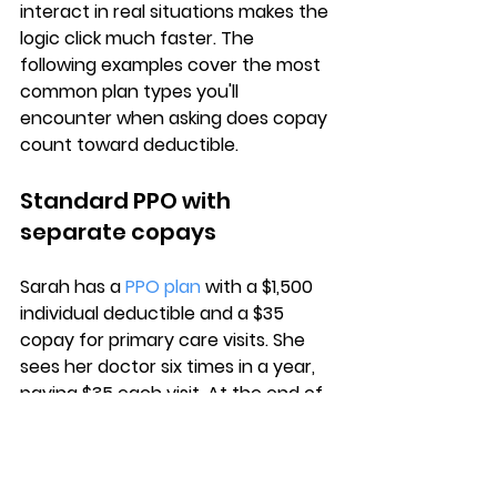
interact in real situations
 makes the 
logic click much faster. The 
following examples cover the most 
common plan types you'll 
encounter when asking does copay 
count toward deductible.
Standard PPO with 
separate copays
Sarah has a 
PPO plan
 with a $1,500 
individual deductible
 and a $35 
copay for primary care visits. She 
sees her doctor six times in a year, 
paying $35 each visit. At the end of 
the year, she has spent 
$210 in 
copays
, but her deductible balance 
remains at $1,500 because her plan 