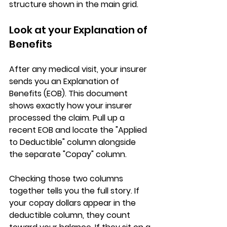
structure shown in the main grid.
Look at your Explanation of 
Benefits
After any medical visit, your insurer 
sends you an 
Explanation of 
Benefits (EOB)
. This document 
shows exactly how your insurer 
processed the claim. Pull up a 
recent EOB and locate the 
"Applied 
to Deductible" column
 alongside 
the separate "Copay" column.
Checking those two columns 
together tells you the full story. If 
your copay dollars appear in the 
deductible column, 
they count 