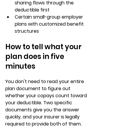
sharing flows through the 
deductible first
Certain 
small-group employer 
plans
 with customized benefit 
structures
How to tell what your 
plan does in five 
minutes
You don't need to read your entire 
plan document to figure out 
whether your copays count toward 
your deductible. 
Two specific 
documents
 give you the answer 
quickly, and your insurer is 
legally 
required
 to provide both of them.