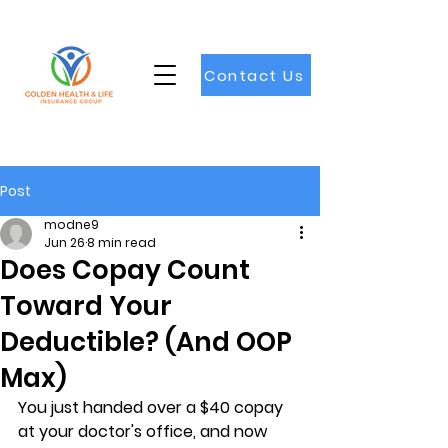
Contact Us
Post
modne9
Jun 26
8 min read
Does Copay Count
Toward Your
Deductible? (And OOP
Max)
You just handed over a $40 copay 
at your doctor's office, and now 