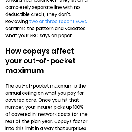
toward your balance
. If they sit on a 
completely separate line with no 
deductible credit, they don't. 
Reviewing 
two or three recent EOBs
confirms the pattern and validates 
what your SBC says on paper.
How copays affect 
your out-of-pocket 
maximum
The 
out-of-pocket maximum
 is the 
annual ceiling on what you pay for 
covered care. Once you hit that 
number, your insurer picks up 
100% 
of covered in-network costs
 for the 
rest of the plan year. Copays factor 
into this limit in a way that surprises 