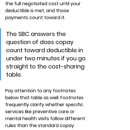
the full negotiated cost until your 
deductible is met, and those 
payments count toward it.
The SBC answers the 
question of does copay 
count toward deductible in 
under two minutes if you go 
straight to the cost-sharing 
table.
Pay attention to any footnotes 
below that table as well. 
Footnotes 
frequently clarify
 whether specific 
services like preventive care or 
mental health visits follow 
different 
rules
 than the standard copay 