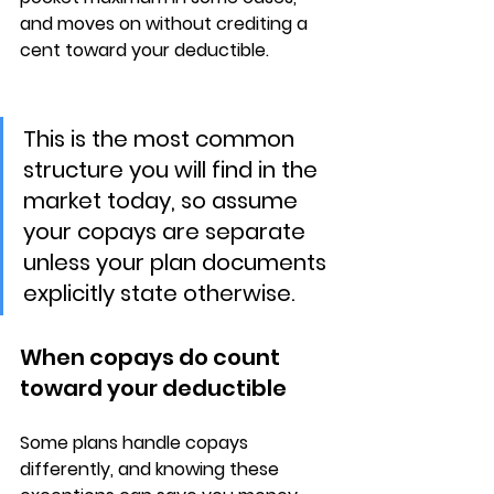
and moves on without crediting a 
cent toward your deductible.
This is the most common 
structure you will find in the 
market today, so assume 
your copays are separate 
unless your plan documents 
explicitly state otherwise.
When copays do count 
toward your deductible
Some plans handle copays 
differently, and knowing these 