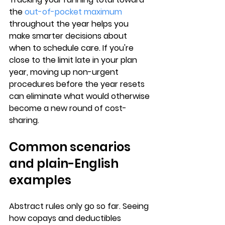
the 
out-of-pocket maximum
throughout the year helps you 
make smarter decisions about 
when to schedule care. If you're 
close to the limit late in your plan 
year, 
moving up non-urgent 
procedures
 before the year resets 
can eliminate what would otherwise 
become a new round of cost-
sharing.
Common scenarios 
and plain-English 
examples
Abstract rules only go so far. Seeing 
how copays and deductibles 