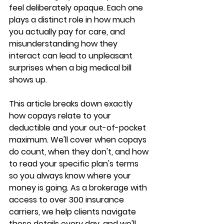
feel deliberately opaque. 
Each one 
plays a distinct role
 in how much 
you actually pay for care, and 
misunderstanding how they 
interact can lead to 
unpleasant 
surprises
 when a big medical bill 
shows up.
This article breaks down exactly 
how copays relate to your 
deductible and your out-of-pocket 
maximum. We'll cover 
when copays 
do count
, when they don't, and how 
to read your specific plan's terms 
so you always know where your 
money is going. As a brokerage with 
access to 
over 300 insurance 
carriers
, we help clients navigate 
these details every day, and we'll 