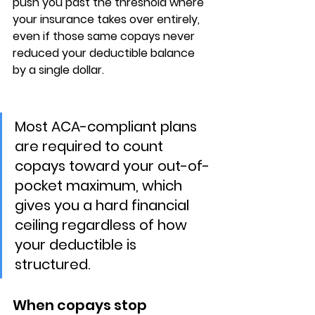
push you past the threshold where 
your insurance takes over entirely, 
even if those same copays never 
reduced your deductible balance 
by a single dollar.
Most ACA-compliant plans 
are required to count 
copays toward your out-of-
pocket maximum, which 
gives you a hard financial 
ceiling regardless of how 
your deductible is 
structured.
When copays stop 