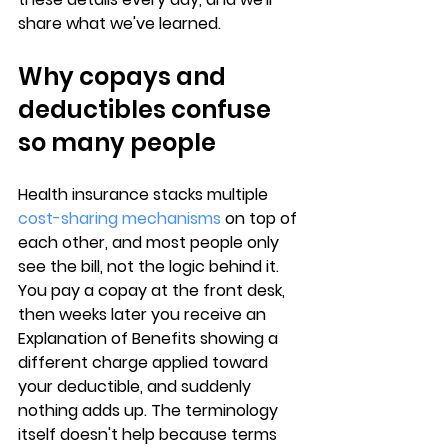
share what we've learned.
Why copays and 
deductibles confuse 
so many people
Health insurance stacks multiple 
cost-sharing mechanisms
 on top of 
each other, and 
most people only 
see the bill
, not the logic behind it. 
You pay a copay at the front desk, 
then weeks later you receive an 
Explanation of Benefits showing a 
different charge applied toward 
your deductible, and suddenly 
nothing adds up. The 
terminology 
itself doesn't help
 because terms 