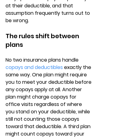
at their deductible
, and that 
assumption frequently turns out to 
be wrong.
The rules shift between 
plans
No two insurance plans handle 
copays and deductibles
 exactly the 
same way. One plan might require 
you to meet your deductible before 
any copays apply at all. Another 
plan might charge copays for 
office visits 
regardless of where 
you stand on your deductible
, while 
still not counting those copays 
toward that deductible. A third plan 
might count copays toward your 