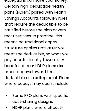
exceptions can save you money. 
Certain 
high-deductible health 
plans (HDHPs) paired with Health 
Savings Accounts
 follow IRS rules 
that require the deductible to be 
satisfied before the plan covers 
most services. In practice, this 
means 
no traditional copay 
structure applies until after you 
meet the deductible
, so what you 
pay counts directly toward it. A 
handful of non-HDHP plans also 
credit copays toward the 
deductible as a selling point. Plans 
where copays may count include:
Some 
PPO plans
 with specific 
cost-sharing designs
HDHP plans
 where all cost-