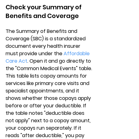
Check your Summary of 
Benefits and Coverage
The 
Summary of Benefits and 
Coverage (SBC)
 is a standardized 
document every health insurer 
must provide under the 
Affordable 
Care Act
. Open it and go directly to 
the "Common Medical Events" table. 
This table lists copay amounts for 
services like primary care visits and 
specialist appointments, and it 
shows 
whether those copays apply 
before or after your deductible
. If 
the table notes "deductible does 
not apply" next to a copay amount, 
your copays run separately. If it 
reads "after deductible," you pay 