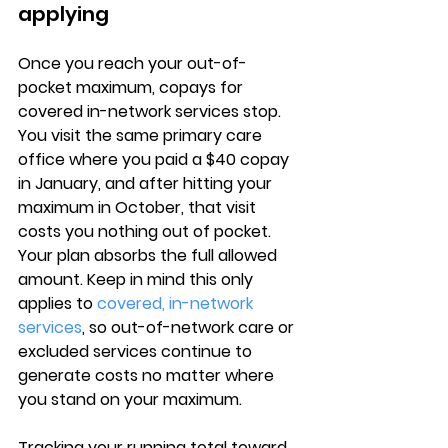
applying
Once you 
reach your out-of-
pocket maximum
, copays for 
covered in-network services stop. 
You visit the same primary care 
office where you paid a $40 copay 
in January, and after hitting your 
maximum in October, 
that visit 
costs you nothing out of pocket
. 
Your plan absorbs the full allowed 
amount. Keep in mind this only 
applies to 
covered, in-network 
services
, so out-of-network care or 
excluded services continue to 
generate costs no matter where 
you stand on your maximum.
Tracking your 
running total toward 