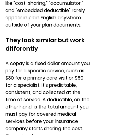
like "cost-sharing," "accumulator," 
and "embedded deductible" rarely 
appear in plain English anywhere 
outside of your plan documents.
They look similar but work 
differently
A copay is a 
fixed dollar amount
 you 
pay for a specific service, such as 
$30 for a primary care visit or $50 
for a specialist. It's predictable, 
consistent, and collected at the 
time of service. A deductible, on the 
other hand, is the 
total amount you 
must pay for covered medical 
services
 before your insurance 
company starts sharing the cost. 