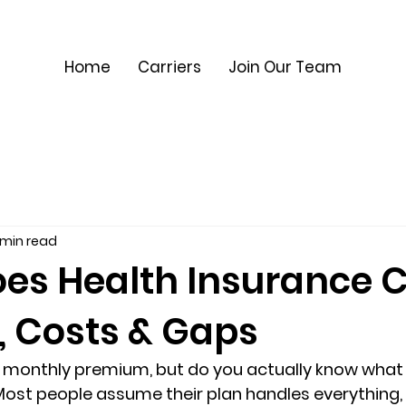
Home
Carriers
Join Our Team
 min read
es Health Insurance 
, Costs & Gaps
r monthly premium, but do you actually know 
what 
Most people assume their plan handles everything, u