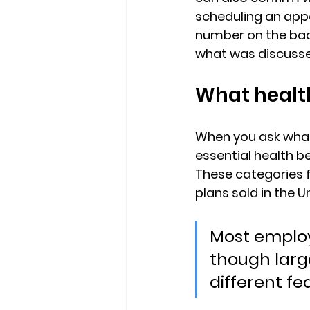
scheduling an appo
number on the back
what was discusse
What health
When you ask 
what
essential health b
These categories f
plans sold in the U
Most employ
though larg
different fed