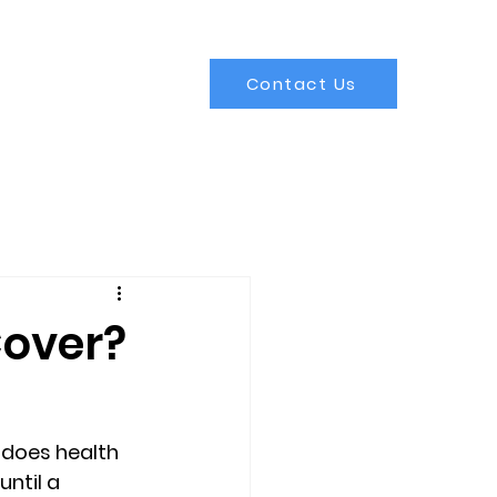
Contact Us
Cover?
does health 
ntil a 