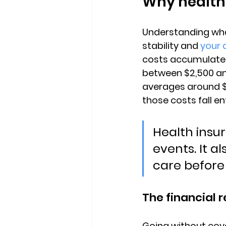
Why health
Understanding what
stability and 
your 
costs accumulate. 
between $2,500 and
averages around 
those costs fall en
Health insur
events. It a
care before
The financial r
Going without cove