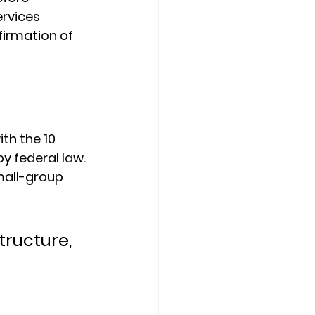
rvices 
irmation of 
ith the 
10 
y federal law. 
mall-group 
ructure, 