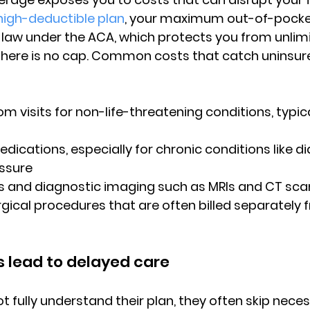
high-deductible plan
, 
your maximum out-of-pocket
 law
 under the ACA, which protects you from unlimit
there is no cap. Common costs that catch uninsure
m visits
 for non-life-threatening conditions, typical
dications, especially for chronic conditions like di
essure
its and diagnostic imaging such as MRIs and CT sca
gical procedures that are often billed separately fr
 lead to delayed care
 fully understand their plan, they often skip neces