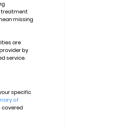
ng 
e treatment 
 mean missing 
ities are 
provider by 
ed service.
s
your specific 
ary of 
s covered 