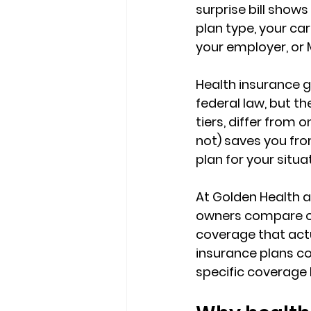
surprise bill shows
plan type, your carr
your employer, or 
Health insurance ge
federal law, but th
tiers, differ from 
not) 
saves you fr
plan for your situa
At Golden Health an
owners compare o
coverage that actua
insurance plans co
specific coverage 