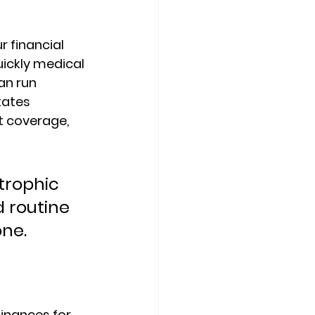
r financial 
ickly medical 
an run 
tates 
t coverage, 
trophic 
 routine 
one.
inances for 