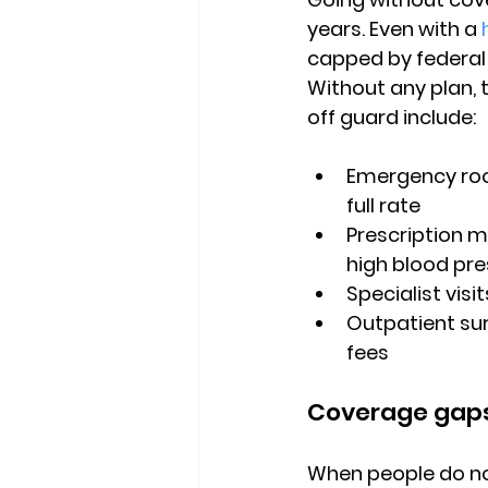
years. Even with a 
capped by federal
Without any plan, 
off guard include:
Emergency roo
full rate
Prescription me
high blood pr
Specialist vis
Outpatient sur
fees
Coverage gaps
When people do not