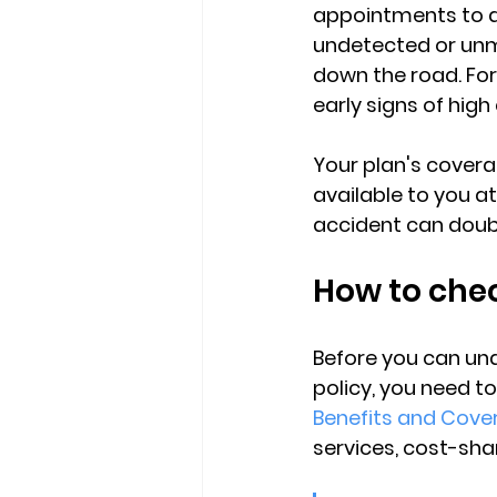
appointments to av
undetected or u
down the road. For
early signs of high
Your plan's covera
available to you
 a
accident can double
How to chec
Before you can un
policy, you need t
Benefits and Cove
services, cost-shar