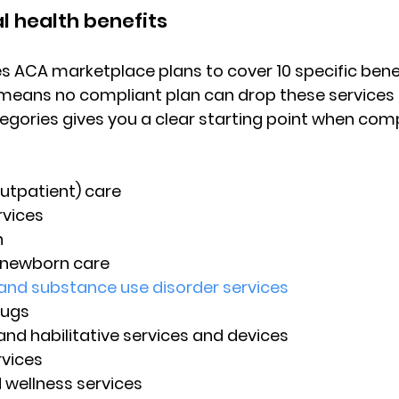
l health benefits
es ACA marketplace plans to cover 
10 specific bene
 means no compliant plan can drop these services e
gories gives you a clear starting point when com
utpatient) care
vices
n
 newborn care
and substance use disorder services
rugs
 and habilitative services and devices
rvices
 wellness services