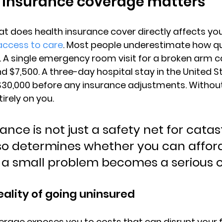
 insurance coverage matters
 does health insurance cover directly affects 
you
access to care
. Most people underestimate how qu
A single emergency room visit for a broken arm c
 $7,500. A three-day hospital stay in the United S
$30,000 before any insurance adjustments
. Withou
tirely on you.
ance is not just a safety net for catas
lso determines whether you can afford
 a small problem becomes a serious 
eality of going uninsured
rage exposes you to costs that can disrupt your f