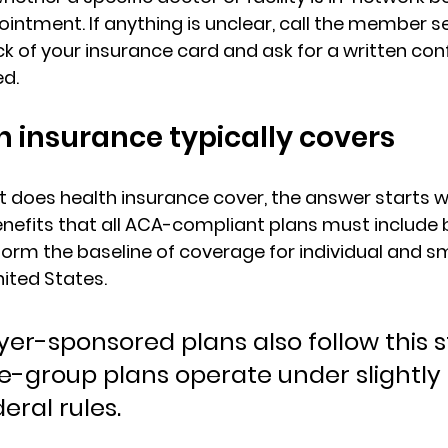
intment. If anything is unclear, call the member se
 of your insurance card and ask for a written conf
d.
 insurance typically covers
 does health insurance cover
, the answer starts w
enefits
 that all ACA-compliant plans must include b
orm the baseline of coverage for individual and s
nited States.
er-sponsored plans also follow this st
e-group plans operate under slightly 
eral rules.