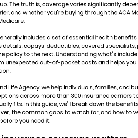
 up. The truth is, coverage varies significantly dep
ier, and 
whether you're buying through the ACA M
Medicare.
nerally includes a set of essential health benefits
e details, copays, deductibles, covered specialists, 
one policy to the next. Understanding what's includ
om unexpected out-of-pocket costs
 and helps you 
tion.
d Life Agency, we help individuals, families, and bu
ptions across 
more than 300 insurance carriers
 t
lly fits. In this guide, we'll break down the benefi
ver, the common gaps to watch for, and how to ver
before you need it.