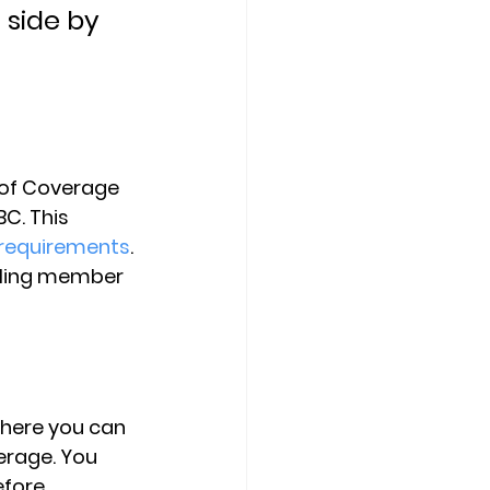
 side by 
 of Coverage 
C. This 
 requirements
. 
lling member 
where you can 
erage. You 
efore 