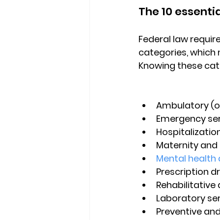
The 10 essentia
Federal law requir
categories
, which
Knowing these cate
Ambulatory (o
Emergency ser
Hospitalizatio
Maternity and
Mental health 
Prescription d
Rehabilitative
Laboratory se
Preventive and