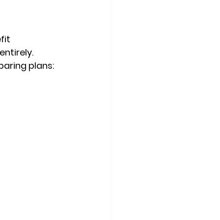
fit 
ntirely. 
paring plans: