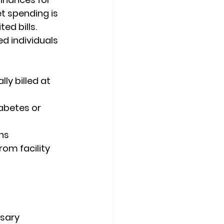
 spending is 
ed bills. 
d individuals 
ly billed at 
abetes or 
ns
om facility 
sary 