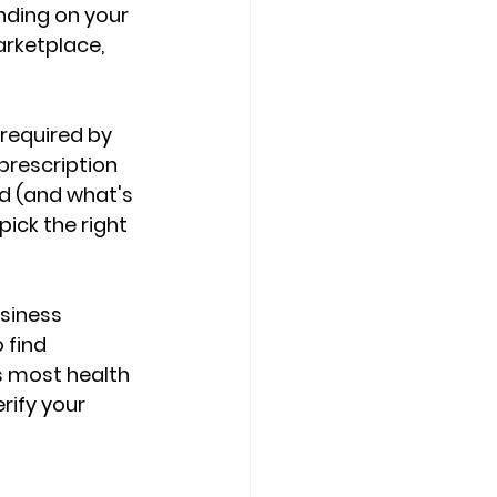
ending on your 
arketplace
, 
 required by 
prescription 
ed (and what's 
pick the right 
siness 
o find 
ts most health 
ify your 