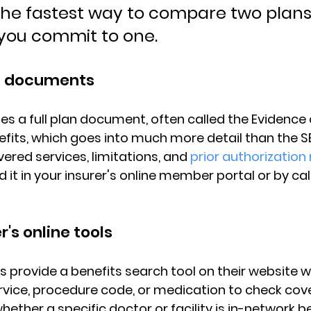
 the fastest way to compare two plans
 you commit to one.
n documents
es a 
full plan document
, often called the Evidence
efits, which goes into much more detail than the SB
ered services, limitations, and 
prior authorization
 it in your insurer's 
online member portal
 or by ca
r's online tools
s provide a 
benefits search tool
 on their website 
ervice, procedure code, or medication to check cov
hether a specific 
doctor or facility is in-network
 b