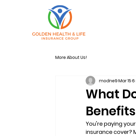
More About Us!
modne9
Mar 15
6
What Do
Benefits
You're paying you
insurance cover
? 