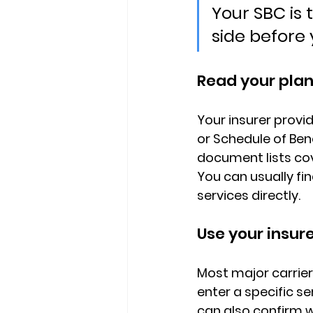
Your SBC is
side before
Read your pla
Your insurer provid
or Schedule of Ben
document lists cov
You can usually find
services directly.
Use your insure
Most major carrier
enter a specific s
can also confirm w