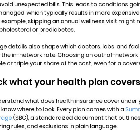
oid unexpected bills. This leads to 
conditions goi
nmanaged
, which typically results in more expensiv
 example, skipping an annual wellness visit might
 cholesterol or prediabetes.
ge details also shape 
which doctors, labs, and facil
t the in-network rate. Choosing an out-of-network 
 or triple your share of the cost, even for a cover
k what your health plan cover
derstand 
what does health insurance cover
 under 
o know where to look. Every plan comes with a 
Summ
rage
 (SBC)
, a standardized document that outline
ing rules, and exclusions in plain language.