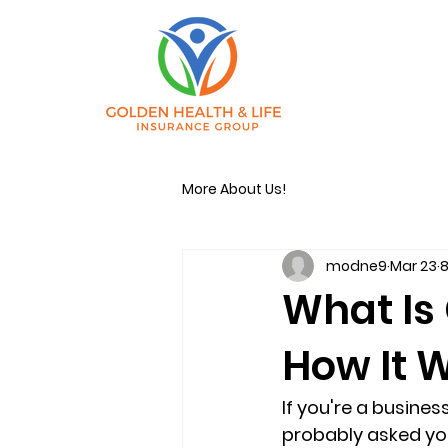
More About Us!
modne9
Mar 23
8
What Is
How It 
If you're a busine
probably asked you