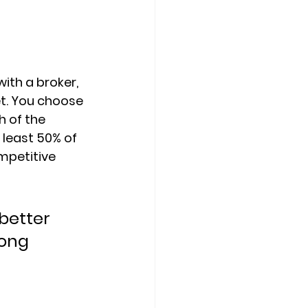
ith a broker, 
. 
You choose 
 of the 
 least 50% of 
petitive 
better 
ong 