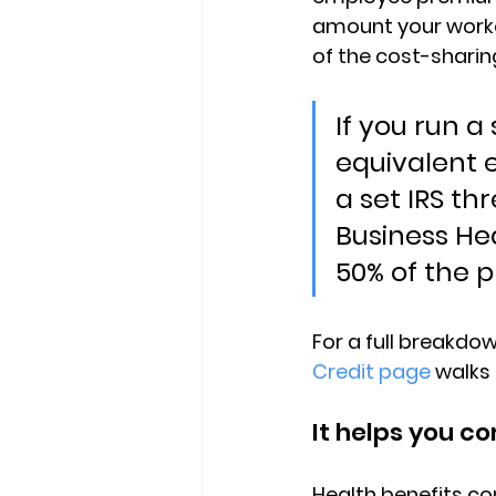
amount your worker
of the cost-shari
If you run a
equivalent
a set IRS th
Business He
50% of the 
For a full breakdown 
Credit page
 walks
It helps you c
Health benefits co