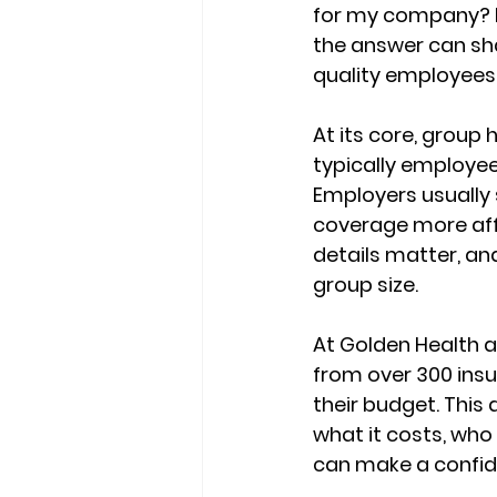
for my company? I
the answer can sh
quality employees
At its core, group 
typically employee
Employers usually 
coverage 
more aff
details matter, and
group size
.
At Golden Health a
from 
over 300 insu
their budget. This
what it costs, who 
can make a confide