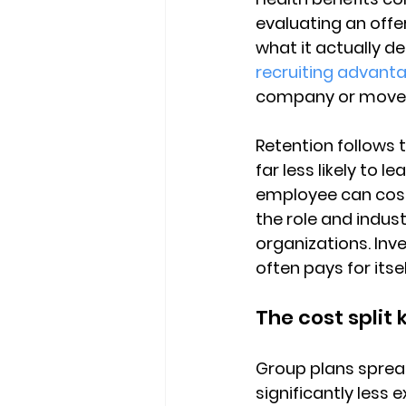
evaluating an offe
what it actually del
recruiting advant
company or move o
Retention follows 
far less likely to 
employee can cost
the role and indust
organizations. Inv
often pays for itse
The cost split
Group plans spread
significantly less 