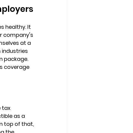
mployers
healthy. It 
r company's 
mselves at a 
industries 
n package. 
is coverage 
 tax 
ible as a 
 top of that, 
ng the 