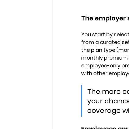
The employer s
You start by select
from a curated se
the plan type
 (mor
monthly premium 
employee-only pre
with other employer
The more ca
your chance
coverage w
Employees enro