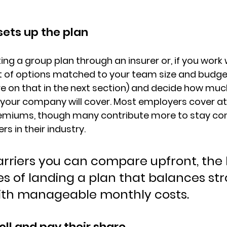
ets up the plan
ing a group plan through an insurer or, if you work w
t of options matched to your team size and budget
e on that in the next section) and decide 
how much
your company will cover
. Most employers cover at
miums, though many contribute more to stay com
s in their industry.
rriers you can compare upfront, the 
s of landing a plan that balances str
ith manageable monthly costs.
ll and pay their share