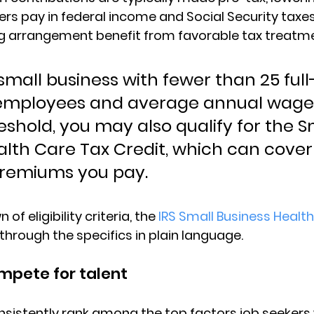
s pay in federal income and Social Security taxes.
ng arrangement benefit from favorable tax treatm
 small business with fewer than 25 full
 employees and average annual wage
reshold, you may also qualify for the S
alth Care Tax Credit, which can cover 
premiums you pay.
of eligibility criteria, the 
IRS Small Business Health
 through the specifics in plain language.
ompete for talent
nsistently rank among the top factors job seekers