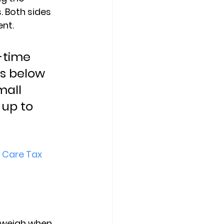
 Both sides 
ent.
-time 
s below 
mall 
up to 
 Care Tax 
 weigh when 