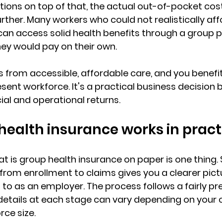
ions on top of that, the actual out-of-pocket cost
ther. Many workers who could not realistically affo
can access 
solid health benefits
 through a group p
hey would pay on their own.
 from accessible, affordable care, and you benefit
esent workforce. It's a practical business decision 
al and operational returns.
ealth insurance works in pract
 is group health insurance on paper is one thing. 
 from 
enrollment to claims
 gives you a clearer pict
to as an employer. The process follows a fairly pr
 details at each stage can vary depending on your 
rce size
.