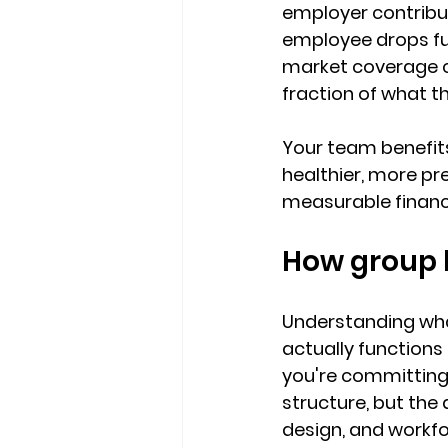
employer contribut
employee drops fur
market coverage 
fraction of what t
Your team benefits
healthier, more pr
measurable financi
How group h
Understanding what
actually functions
you're committing 
structure, but the
design, and workfo