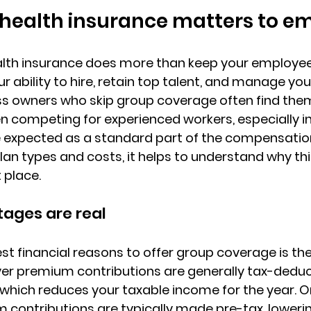
health insurance matters to e
lth insurance does more than keep your employees 
r ability to hire
, 
retain top talent
, and manage you
iness owners who skip group coverage often find the
competing for experienced workers, especially in 
e expected as a standard part of the compensatio
plan types and costs, it helps to understand why th
t place.
ages are real
st financial reasons to offer group coverage is the
er premium contributions are generally tax-deduct
, which reduces your taxable income for the year. On
contributions are typically made pre-tax
, loweri