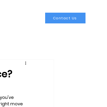
Contact Us
ce?
you've 
e right move 