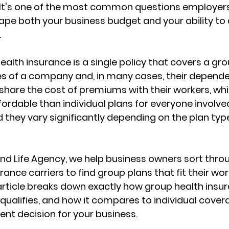
t's one of the most common questions employers
ape both your business budget and 
your ability to
.
health insurance is a single policy that covers a gro
s of a company and, in many cases, their depende
share the cost of premiums with their workers, wh
ordable than individual plans
 for everyone involved
 they vary significantly depending on the plan type,
nd Life Agency, we help business owners sort thro
rance carriers
 to find group plans that fit their wo
 article breaks down exactly how group health insur
qualifies, and 
how it compares to individual cover
nt decision for your business.