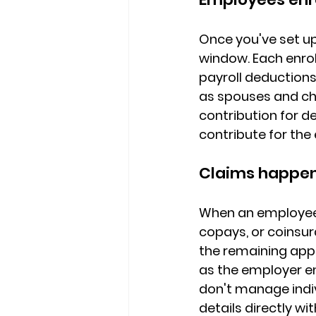
Once you've set up
window. 
Each enro
payroll deduction
as spouses and chi
contribution for d
contribute for the
Claims happen 
When an employee 
copays, or coinsu
the remaining appr
as the employer e
don't manage indi
details directly wit