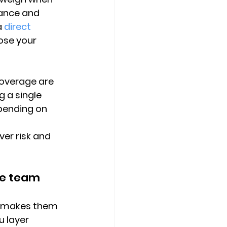
ance and 
a 
direct 
ose your 
coverage are 
g a single 
pending on 
er risk and 
le team
at makes them 
u layer 