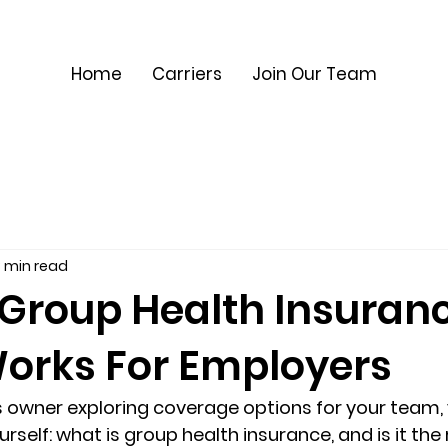
Home
Carriers
Join Our Team
 min read
 Group Health Insuran
Works For Employers
ss owner exploring coverage options for your team, 
rself: 
what is group health insurance
, and is it th