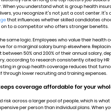
r. When you understand what is group health insur
ivers, you recognize it's not just a cost center. 
It's 
age
 that influences whether skilled candidates cho
n to a competitor who offers stronger benefits.
the same logic. Employees who value their health 
leave for a marginal salary bump elsewhere. 
Replacin
 between 50% and 200% of their annual salary
, de
ry, according to research consistently cited by HR 
esting in group health coverage reduces that turnov
lf through lower recruiting and training expenses.
 keeps coverage affordable for your who
 risk across a larger pool of people, which is wh
expensive per person than individual plans
. When yo