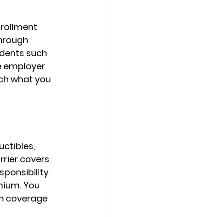
rollment 
hrough 
ndents such 
e employer 
ch what you 
ctibles, 
rrier covers 
sponsibility 
emium
. You 
n coverage 