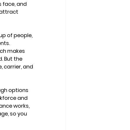
 face, and 
 attract 
up of people, 
nts. 
ich makes 
. But the 
 carrier, and 
ugh options 
rkforce and 
ance works, 
age
, so you 