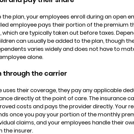
 the plan, your employees enroll during an open en
lled employee pays their portion of the premium t
s
, which are typically taken out before taxes. Depe
ldren can usually be added to the plan, though 
th
ependents varies widely
 and does not have to mat
 employee alone.
through the carrier
uses their coverage, they pay any applicable 
dedu
rance
 directly at the point of care. The insurance ca
oved costs and pays the provider directly. 
Your re
nds once you pay your portion of the monthly pr
vidual claims, and your employees handle their ow
h the insurer.