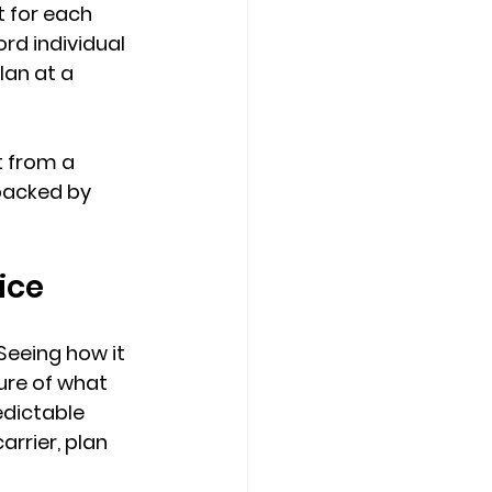
 for each 
rd individual 
lan at a 
 from a 
backed by 
ice
Seeing how it 
ure of what 
edictable 
carrier, plan 