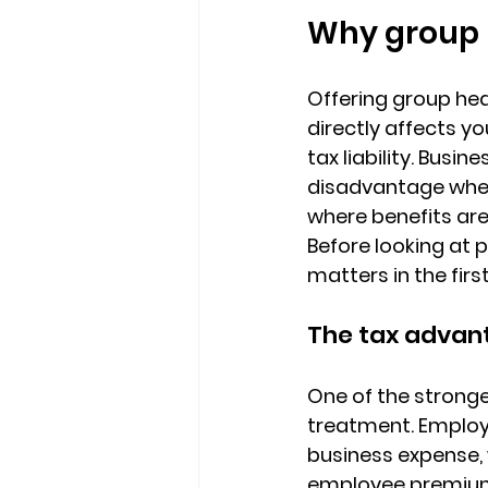
Why group 
Offering group hea
directly affects 
you
tax liability. Bus
disadvantage when 
where benefits ar
Before looking at 
matters in the firs
The tax advant
One of the stronge
treatment. 
Employ
business expense
employee premium 