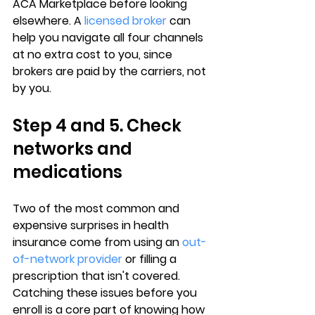
ACA Marketplace before looking 
elsewhere. A 
licensed broker
 can 
help you navigate all four channels 
at no extra cost to you, since 
brokers are paid by the carriers
, not 
by you.
Step 4 and 5. Check 
networks and 
medications
Two of the most common and 
expensive surprises in health 
insurance come from using an 
out-
of-network provider
 or filling a 
prescription that isn't covered. 
Catching these issues before you 
enroll is a core part of knowing how 