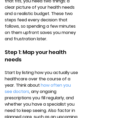
that fits, you need two things: a 
clear picture of your health needs
and a realistic budget. These two 
steps feed every decision that 
follows, so spending a few minutes 
on them upfront saves you money 
and frustration later.
Step 1: Map your health 
needs
Start by listing how you actually use 
healthcare over the course of a 
year. Think about 
how often you 
see doctors
, any 
ongoing 
prescriptions
 you fill regularly, and 
whether you have a specialist you 
need to keep seeing. Also factor in 
planned care, such as an upcoming 