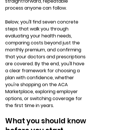
straightforward, repeatable 
process
 anyone can follow.
Below, you'll find seven concrete 
steps that walk you through 
evaluating your health needs, 
comparing costs beyond just the 
monthly premium, and confirming 
that your doctors and prescriptions 
are covered. By the end, you'll have 
a clear framework for 
choosing a 
plan with confidence
, whether 
you're shopping on the ACA 
Marketplace, exploring employer 
options, or 
switching coverage for 
the first time
 in years.
What you should know 