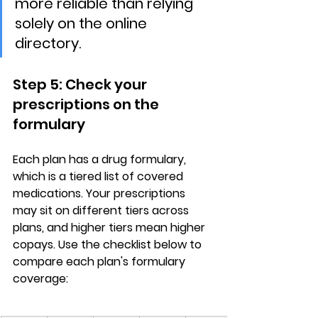
more reliable than relying 
solely on the online 
directory.
Step 5: Check your 
prescriptions on the 
formulary
Each plan has a 
drug formulary
, 
which is a tiered list of covered 
medications. Your prescriptions 
may sit on different tiers across 
plans, and 
higher tiers mean higher 
copays
. Use the checklist below to 
compare each plan's formulary 
coverage: