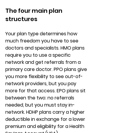
The four main plan 
structures
Your 
plan type
 determines how 
much freedom you have to see 
doctors and specialists. 
HMO plans
require you to use a specific 
network and get referrals from a 
primary care doctor. PPO plans give 
you more flexibility to see out-of-
network providers, but you pay 
more for that access. EPO plans sit 
between the two: no referrals 
needed, but you must stay in-
network. HDHP plans carry a 
higher 
deductible
 in exchange for a lower 
premium and eligibility for a Health 