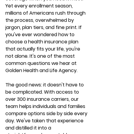
Yet every enrollment season, 
millions of Americans rush through 
the process, overwhelmed by 
jargon, plan tiers, and fine print. If 
you've ever wondered 
how to 
choose a health insurance plan
that actually fits your life, you're 
not alone. It's one of the most 
common questions we hear at 
Golden Health and Life Agency
.
The good news: it doesn't have to 
be complicated. With access to 
over 300 insurance carriers
, our 
team helps individuals and families 
compare options side by side every 
day. We've taken that experience 
and distilled it into a 