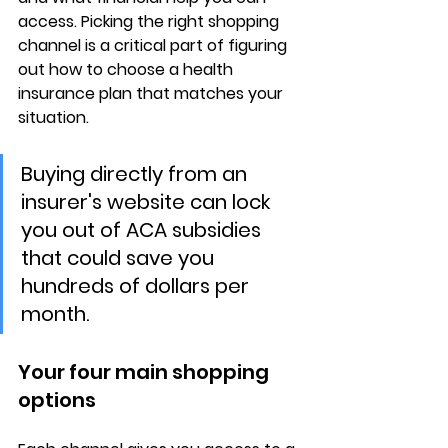
access. Picking the right shopping 
channel is a critical part of figuring 
out how to choose a health 
insurance plan that matches your 
situation.
Buying directly from an 
insurer's website can lock 
you out of ACA subsidies 
that could save you 
hundreds of dollars per 
month.
Your four main shopping 
options