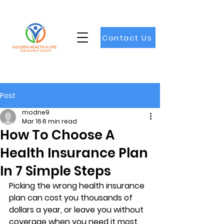
Contact Us
Post
modne9
Mar 16
6 min read
How To Choose A
Health Insurance Plan
In 7 Simple Steps
Picking the wrong health insurance 
plan can cost you thousands of 
dollars a year, or leave you without 
coverage when you need it most. 