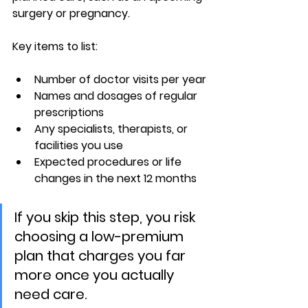
surgery or pregnancy.
Key items to list:
Number of doctor visits per year
Names and dosages of regular 
prescriptions
Any specialists, therapists, or 
facilities you use
Expected procedures or life 
changes in the next 12 months
If you skip this step, you risk 
choosing a low-premium 
plan that charges you far 
more once you actually 
need care.