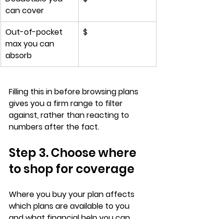
can cover
Out-of-pocket 
$
max you can 
absorb
Filling this in 
before browsing plans
gives you a firm range to filter 
against, rather than reacting to 
numbers after the fact.
Step 3. Choose where 
to shop for coverage
Where you buy your plan affects 
which plans are available to you
and what financial help you can 