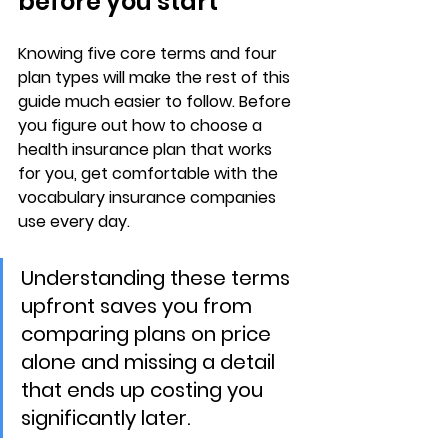
before you start
Knowing 
five core terms
 and 
four 
plan types
 will make the rest of this 
guide much easier to follow. Before 
you figure out how to choose a 
health insurance plan that works 
for you, get comfortable with the 
vocabulary insurance companies 
use every day.
Understanding these terms 
upfront saves you from 
comparing plans on price 
alone and missing a detail 
that ends up costing you 
significantly later.