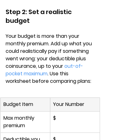
Step 2: Set a realistic 
budget
Your budget is more than your 
monthly premium
. Add up what you 
could realistically pay if something 
went wrong: your deductible plus 
coinsurance, up to your 
out-of-
pocket maximum
. Use this 
worksheet before comparing plans:
Budget Item
Your Number
Max monthly 
$
premium
Deductible you 
$