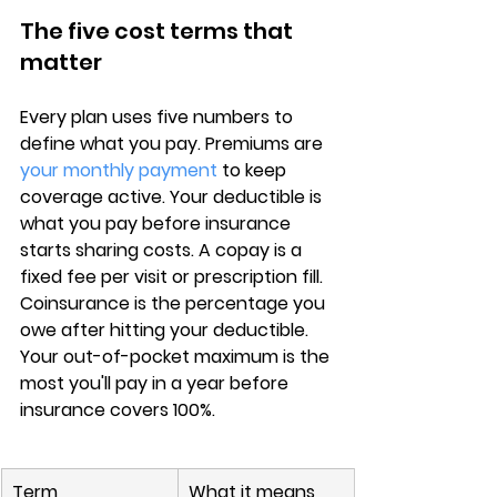
The five cost terms that 
matter
Every plan uses 
five numbers
 to 
define what you pay. 
Premiums
 are 
your monthly payment
 to keep 
coverage active. Your 
deductible
 is 
what you pay before insurance 
starts sharing costs. A 
copay
 is a 
fixed fee per visit or prescription fill. 
Coinsurance
 is the percentage you 
owe after hitting your deductible. 
Your 
out-of-pocket maximum
 is the 
most you'll pay in a year before 
insurance covers 100%.
Term
What it means