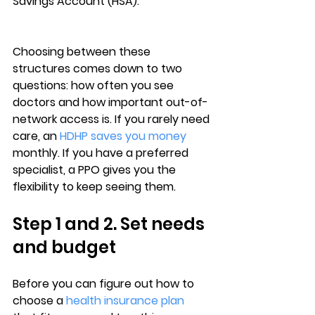
Savings Account (HSA).
Choosing between these 
structures comes down to 
two 
questions
: 
how often you see 
doctors
 and how important out-of-
network access is. If you rarely need 
care, an 
HDHP saves you money
monthly. If you have a preferred 
specialist, a PPO gives you the 
flexibility to keep seeing them.
Step 1 and 2. Set needs 
and budget
Before you can figure out 
how to 
choose a 
health insurance plan