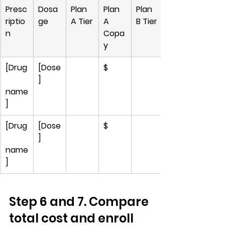
Presc
Dosa
Plan 
Plan 
Plan 
riptio
ge
A Tier
A 
B Tier
n
Copa
y
[Drug
[Dose
$
]
name
]
[Drug
[Dose
$
]
name
]
Step 6 and 7. Compare 
total cost and enroll