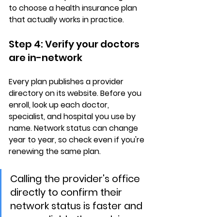
to choose a health insurance plan 
that actually works in practice.
Step 4: Verify your doctors 
are in-network
Every plan publishes a 
provider 
directory
 on its website. Before you 
enroll, look up each doctor, 
specialist, and hospital you use by 
name. Network status can change 
year to year, so check even if you're 
renewing the same plan.
Calling the provider's office 
directly to confirm their 
network status is faster and 