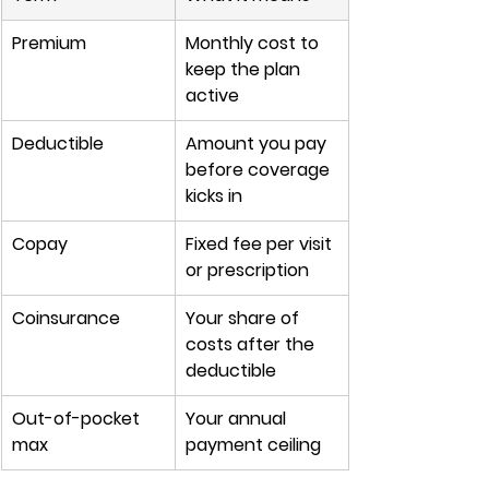
Premium
Monthly cost to 
keep the plan 
active
Deductible
Amount you pay 
before coverage 
kicks in
Copay
Fixed fee per visit 
or prescription
Coinsurance
Your share of 
costs after the 
deductible
Out-of-pocket 
Your annual 
max
payment ceiling