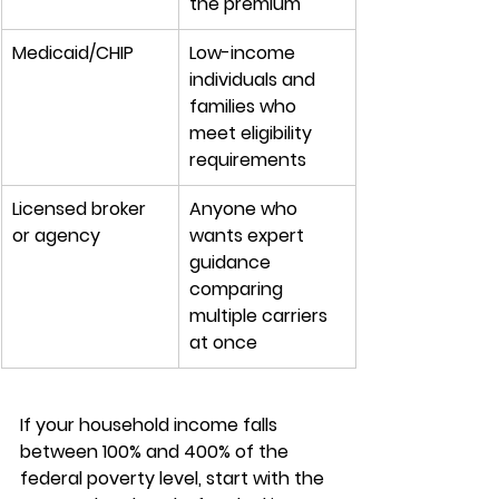
the premium
Medicaid/CHIP
Low-income 
individuals and 
families who 
meet eligibility 
requirements
Licensed broker 
Anyone who 
or agency
wants expert 
guidance 
comparing 
multiple carriers 
at once
If your 
household income
 falls 
between 100% and 400% of the 
federal poverty level, start with the 