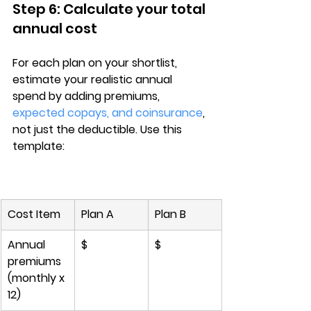
Step 6: Calculate your total 
annual cost
For each plan on your shortlist, 
estimate your 
realistic annual 
spend
 by adding 
premiums, 
expected copays, and coinsurance
, 
not just the deductible. Use this 
template:
Cost Item
Plan A
Plan B
Annual 
$
$
premiums 
(monthly x 
12)