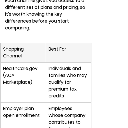
Each channel gives you access to a 
different set of plans and pricing
, so 
it's worth knowing the 
key 
differences
 before you start 
comparing.
Shopping 
Best For
Channel
HealthCare.gov 
Individuals and 
(ACA 
families who may 
Marketplace)
qualify for 
premium tax 
credits
Employer plan 
Employees 
open enrollment
whose company 
contributes to 