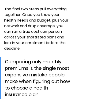
The final two steps pull everything 
together. Once you know your 
health needs and budget
, plus your 
network and drug coverage
, you 
can run a true cost comparison 
across your shortlisted plans and 
lock in your enrollment before the 
deadline.
Comparing only monthly 
premiums is the single most 
expensive mistake people 
make when figuring out how 
to choose a health 
insurance plan.