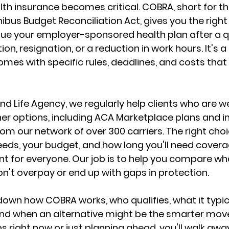
lth insurance
 becomes critical. COBRA, short for th
us Budget Reconciliation Act, gives you the right 
nue your employer-sponsored health plan
 after a q
ion, resignation, or a reduction in work hours. It's a
 comes with specific rules, deadlines, and costs tha
nd Life Agency, we regularly help clients who are w
r options, including 
ACA Marketplace plans
 and i
om our network of over 300 carriers. The right cho
eds, your budget, and how long you'll need covera
nt for everyone. Our job is to help you 
compare what
on't overpay or end up with gaps in protection.
down how COBRA works, who qualifies, what it typica
 and when an alternative might be the smarter mov
s right now or just planning ahead, 
you'll walk away