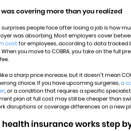
 was covering more than you realized
surprises people face after losing a job is how muc
yer was absorbing. Most employers cover 
betwe
m cost
 for employees, according to data tracked b
. When you move to COBRA, you take on the 
full pr
fee
.
like a sharp price increase, but 
it doesn't mean COB
 wrong choice
. If you have 
upcoming surgeries, 
a c
en
, or a condition that requires a specific specialis
rent plan at full cost may still be cheaper than sw
rk disruptions or coverage differences on a new pl
health insurance works step by