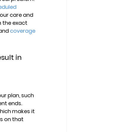
eduled 
your care and 
 the exact 
and 
coverage 
ult in 
ur plan
, such 
nt ends. 
ich makes it 
s on that 