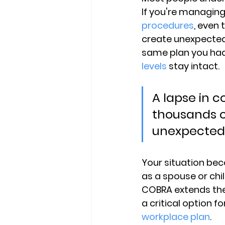
If you're managing
procedures
, even
create unexpected 
same plan you had
levels
 stay intact.
A lapse in c
thousands of
unexpected 
Your situation bec
as a spouse or ch
COBRA extends the
a critical option 
workplace plan
.