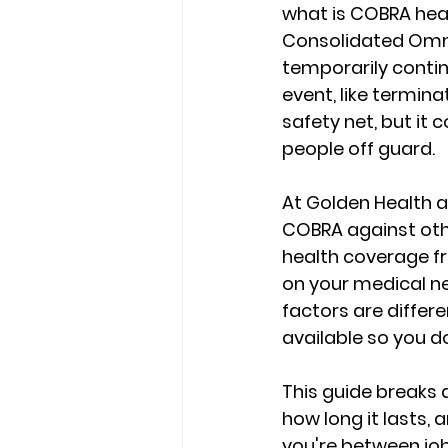
what is COBRA hea
Consolidated Omnib
temporarily conti
event, like terminat
safety net, but it
people off guard.
At Golden Health a
COBRA against othe
health coverage fr
on your medical ne
factors are differe
available
 so you d
This guide breaks 
how long it lasts,
you're between job