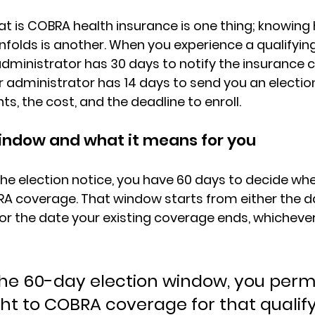
 is COBRA health insurance is one thing; knowing 
nfolds is another. When you experience a qualifying
administrator has 30 days
 to notify the insurance c
or administrator has 14 days
 to send you an electio
hts, the cost, and the deadline to enroll.
indow and what it means for you
he election notice, you have 
60 days to decide
 whe
A coverage. That window starts from either the d
or the date 
your existing coverage ends
, whicheve
 the 60-day election window, you per
ght to COBRA coverage for that qualify