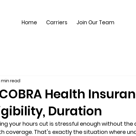
Home
Carriers
Join Our Team
 min read
 COBRA Health Insura
igibility, Duration
ving your hours cut is stressful enough without the
lth coverage. That's exactly the situation where un