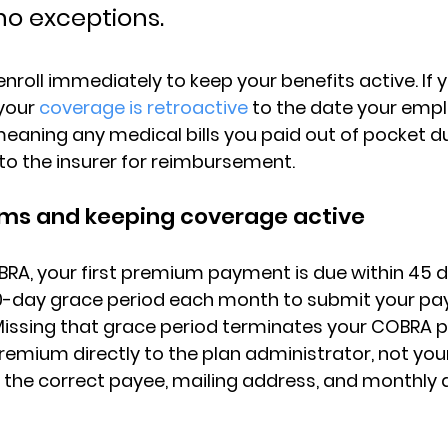
no exceptions.
nroll immediately to keep your benefits active. If y
your 
coverage is retroactive
 to the date your empl
aning any medical bills you paid out of pocket du
o the insurer for reimbursement.
ms and keeping coverage active
BRA, 
your first premium payment is due within 45 
30-day grace period each month to submit your pa
Missing that grace period terminates your COBRA p
 premium directly to the plan administrator
, not you
 the correct payee, mailing address, and monthly 