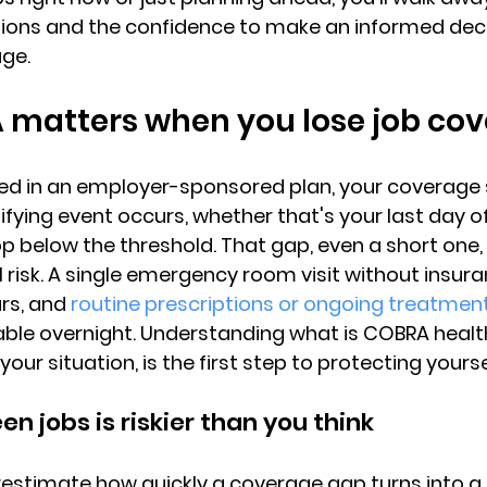
tions and the confidence to 
make an informed dec
age.
matters when you lose job co
ed in an employer-sponsored plan, your 
coverage 
fying event occurs
, whether that's your last day o
p below the threshold. That gap, even a short one,
l risk. A single emergency room visit without insur
rs, and 
routine prescriptions or ongoing treatmen
le overnight. Understanding what is COBRA health
your situation, is the first step to protecting yourse
n jobs is riskier than you think
stimate how quickly a coverage gap turns into a 