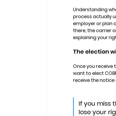
Understanding what
process actually u
employer or plan 
there, 
the carrier 
explaining your rig
The election w
Once you receive t
want to elect COBR
receive the notice 
If you miss
lose your ri