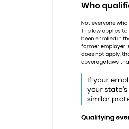
Who qualif
Not everyone who 
The law applies to 
been enrolled in th
former employer is
does not apply, t
coverage laws tha
If your emp
your state'
similar prot
Qualifying eve