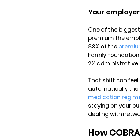
Your employer
One of the biggest 
premium the emplo
83% of the 
premiu
Family Foundation
2% administrative 
That shift can feel 
automatically the
medication regim
staying on your cur
dealing with netwo
How COBRA 