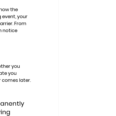
how the 
 event, 
your 
arrier. From 
n notice 
ther you 
ate you 
r comes later.
manently 
ing 