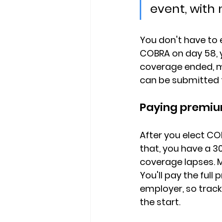
event, with 
You don't have to e
COBRA on day 58, 
coverage ended, me
can be submitted t
Paying premiu
After you elect CO
that, you have a 
coverage lapses. 
You'll pay 
the full
employer, so track
the start.