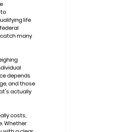
e 
to 
ualifying life 
 federal 
t catch many 
eighing 
ndividual 
ice depends 
ge, and those 
's actually 
lly costs, 
e. Whether 
 with a clear 