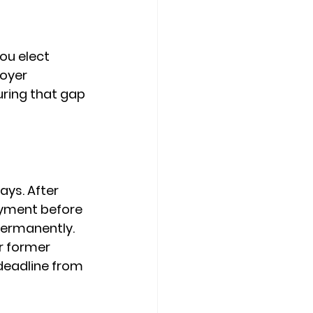
ou elect 
oyer 
ring that gap 
days
. After 
yment before 
ermanently. 
r former 
deadline from 