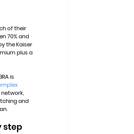
h of their 
en 70% and 
y the Kaiser 
emium plus a 
RA is 
omplex 
t network, 
itching and 
an.
 step