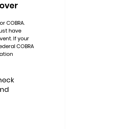
cover
or COBRA. 
ust have 
ent. If your 
federal COBRA 
ation 
heck 
nd 