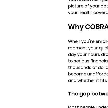
picture
 of your op
your health cover
Why COBRA 
When you're enroll
moment your quali
day your hours dro
to serious financia
thousands of dolla
become unaffordab
and whether it fits 
The gap betwee
Most people undere