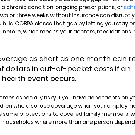
 
a chronic condition, ongoing prescriptions, or 
sch
 two or three weeks without insurance can disrupt 
bills. COBRA closes that gap by letting you stay on
 before, which means your doctors, medications, 
overage as short as one month can res
 dollars in out-of-pocket costs if an 
health event occurs.
omes especially risky if you have 
dependents on yo
ildren who also lose coverage when your employme
 same protections to covered family members, wh
for households where more than one person depend