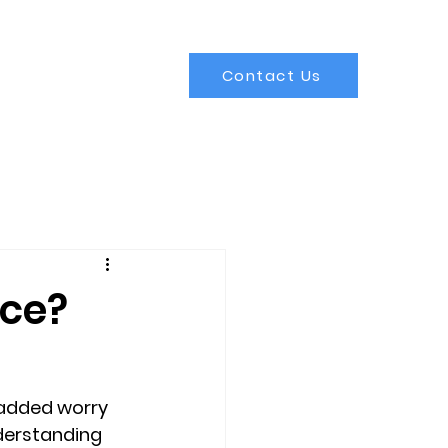
Contact Us
nce?
 added worry 
derstanding 