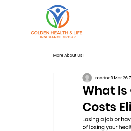
More About Us!
modne9
Mar 26
7
What Is
Costs El
Losing a job or ha
of losing your hea