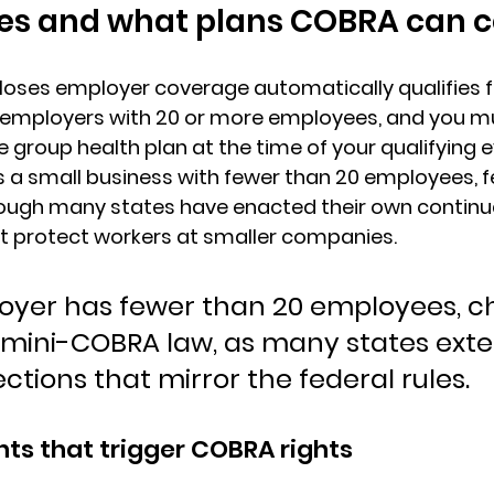
ies and what plans COBRA can 
loses employer coverage automatically qualifies f
employers with 20 or more employees
, and you m
e group health plan at the time of your qualifying ev
 a small business with fewer than 20 employees, 
hough many states have enacted their own continu
t protect workers at smaller companies.
loyer has fewer than 20 employees, c
s mini-COBRA law, as many states exte
ections that mirror the federal rules.
nts that trigger COBRA rights