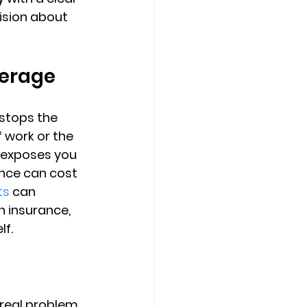
ision
 about 
verage
stops the 
f work or the 
 exposes you 
ance can cost 
ts
 can 
 insurance, 
lf.
real problem. 